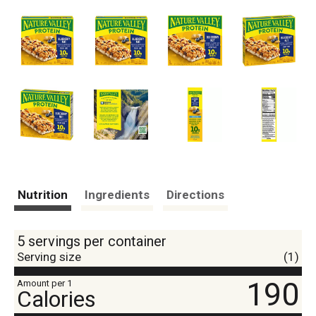
Nutrition
Ingredients
Directions
5 servings per container
Serving size
(1)
190
Amount per 1
Calories