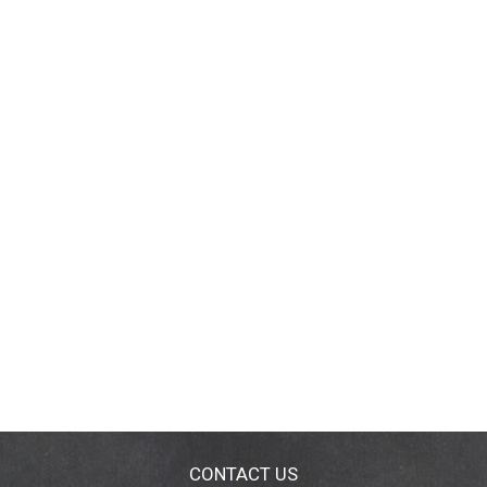
CONTACT US