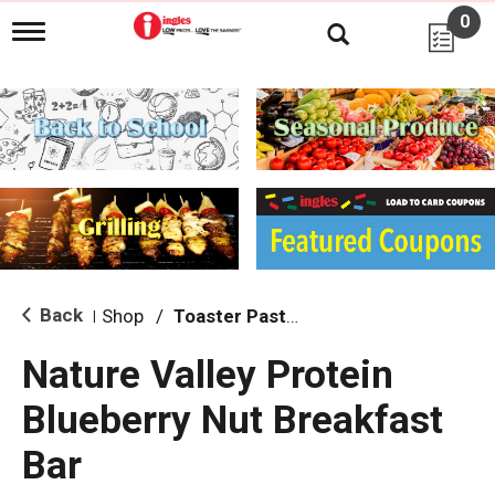
0
T
o
g
g
l
e
n
a
v
i
g
a
t
i
Back
Shop
/
Toaster Pastries & Breakfast Bars
|
o
n
Nature Valley Protein
Blueberry Nut Breakfast
Bar