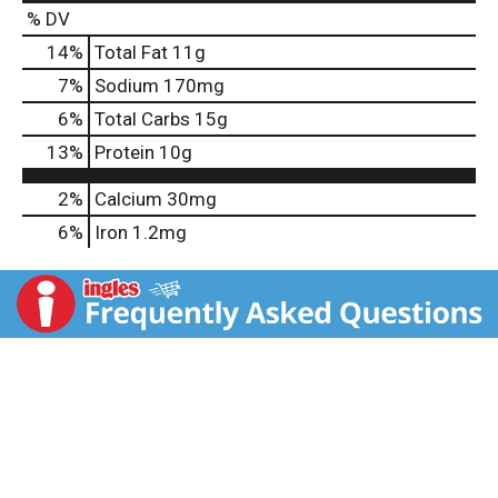
% DV
14
%
Total Fat
11g
7
%
Sodium
170mg
6
%
Total Carbs
15g
13
%
Protein
10g
2%
Calcium
30mg
6%
Iron
1.2mg