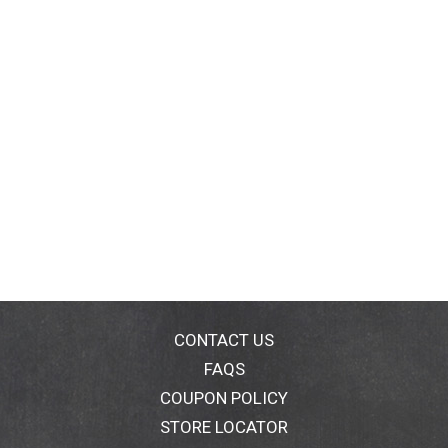
CONTACT US
FAQS
COUPON POLICY
STORE LOCATOR