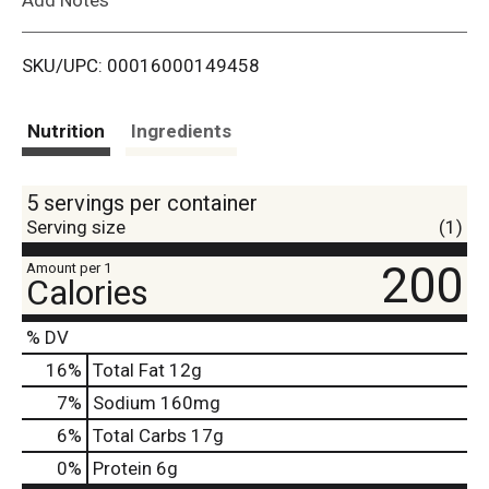
i
SKU/UPC: 00016000149458
s
t
Nutrition
Ingredients
5 servings per container
Serving size
(1)
200
Amount per 1
Calories
% DV
16
%
Total Fat
12g
7
%
Sodium
160mg
6
%
Total Carbs
17g
0
%
Protein
6g