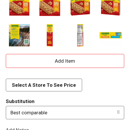
A
d
d
Select A Store To See Price
T
Substitution
o
Best comparable
L
Add Notes