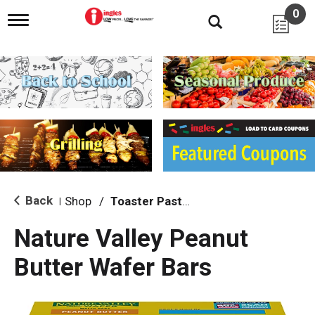
0
T
o
g
g
l
e
n
a
v
i
g
a
t
i
Back
Shop
/
Toaster Pastries & Breakfast Bars
|
o
n
Nature Valley Peanut
Butter Wafer Bars