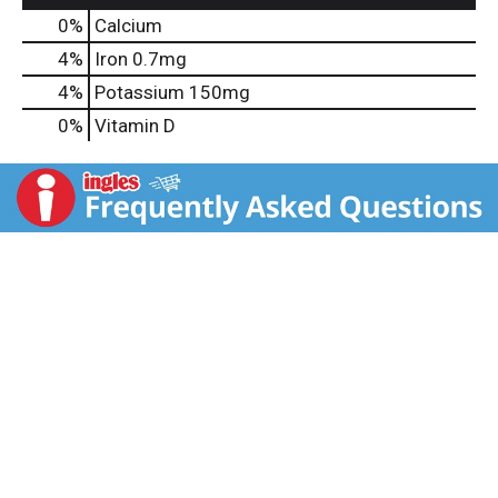
0%
Calcium
4%
Iron
0.7mg
4%
Potassium
150mg
0%
Vitamin D