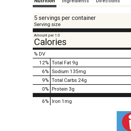
Nutrition
Ingredients
Directions
5 servings per container
Serving size
Amount per 1.0
Calories
% DV
12
%
Total Fat
9g
6
%
Sodium
135mg
9
%
Total Carbs
24g
0
%
Protein
3g
6%
Iron
1mg