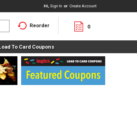
Hi,
Sign In
Or
Create Account
Reorder
0
Load To Card Coupons