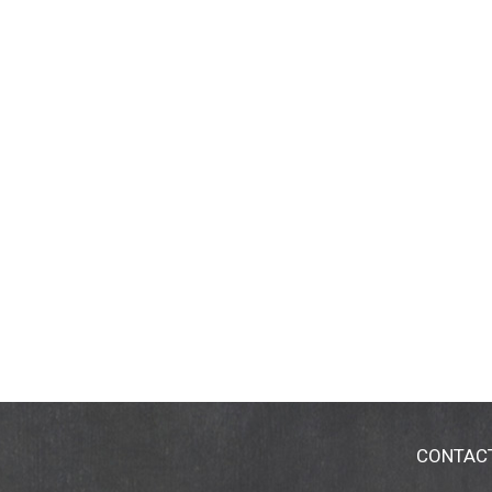
CONTAC