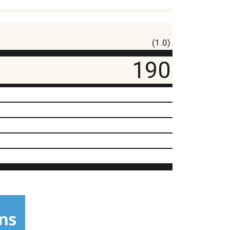
(1.0)
190