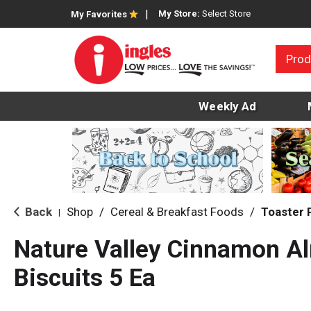
My Store:
Select Store
My Favorites
Prod
Weekly Ad
Back
Shop
/
Cereal & Breakfast Foods
/
Toaster 
|
Nature Valley Cinnamon A
Biscuits 5 Ea