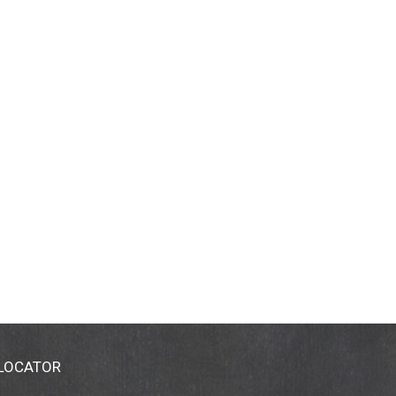
 LOCATOR