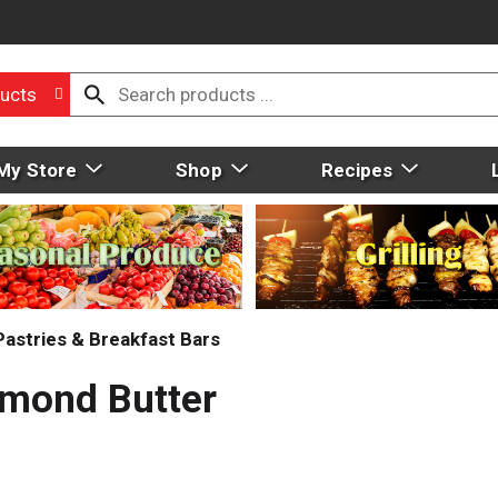
ucts
My Store
Shop
Recipes
Pastries & Breakfast Bars
lmond Butter