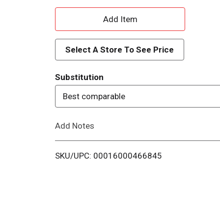
A
d
Select A Store To See Price
d
Substitution
T
Best comparable
o
Add Notes
L
i
SKU/UPC: 00016000466845
s
t