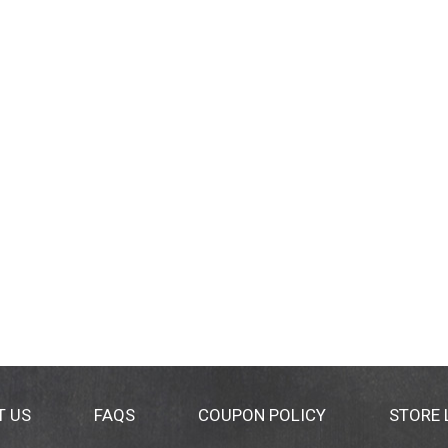
T US
FAQS
COUPON POLICY
STORE