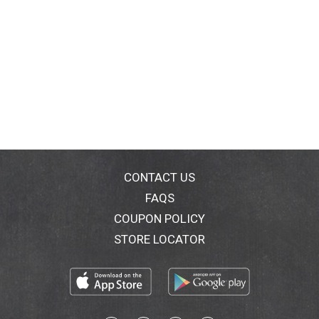
CONTACT US
FAQS
COUPON POLICY
STORE LOCATOR