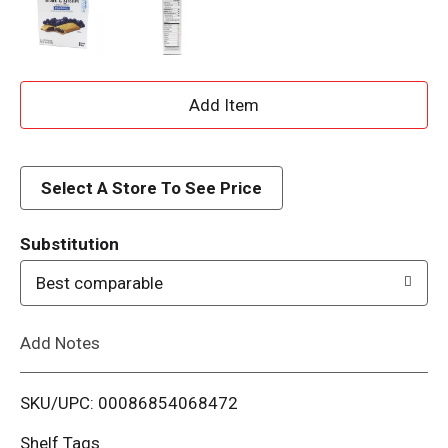
A
d
d
Select A Store To See Price
T
Substitution
o
Best comparable
L
Add Notes
i
SKU/UPC: 00086854068472
s
Shelf Tags