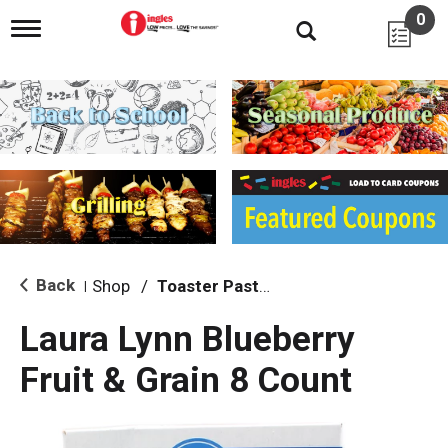
0
T
o
g
g
l
e
n
a
v
i
g
a
t
i
Back
Shop
/
Toaster Pastries & Breakfast Bars
|
o
n
Laura Lynn Blueberry
Fruit & Grain 8 Count