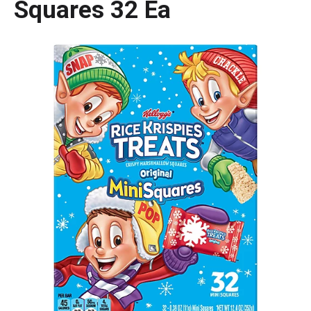
Squares 32 Ea