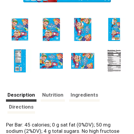
Description
Nutrition
Ingredients
Directions
Per Bar: 45 calories; 0 g sat fat (0%DV); 50 mg
sodium (2%DV); 4 g total sugars. No high fructose