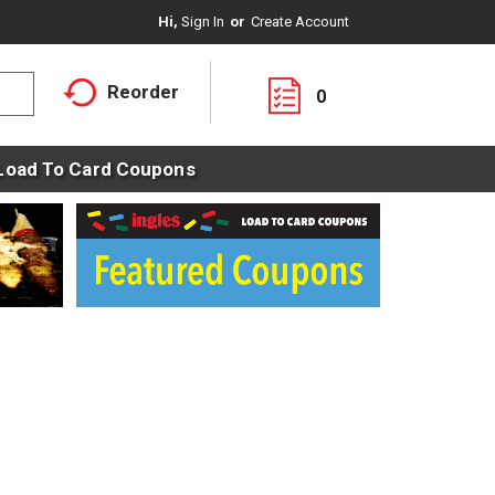
Hi,
Sign In
Or
Create Account
Reorder
0
Load To Card Coupons