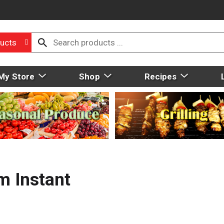
ucts
My Store
Shop
Recipes
m Instant