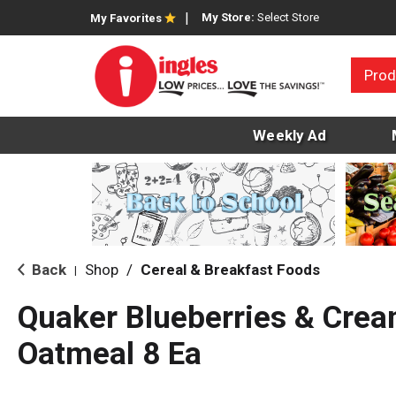
My Store:
Select Store
My Favorites
Prod
Weekly Ad
Back
Shop
/
Cereal & Breakfast Foods
|
Quaker Blueberries & Crea
Oatmeal 8 Ea