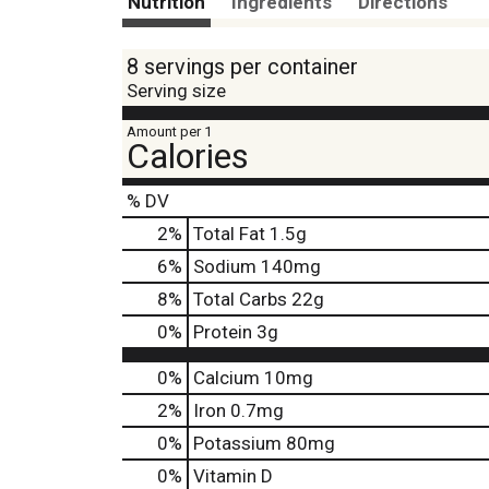
Nutrition
Ingredients
Directions
8 servings per container
Serving size
Amount per 1
Calories
% DV
2
%
Total Fat
1.5g
6
%
Sodium
140mg
8
%
Total Carbs
22g
0
%
Protein
3g
0%
Calcium
10mg
2%
Iron
0.7mg
0%
Potassium
80mg
0%
Vitamin D