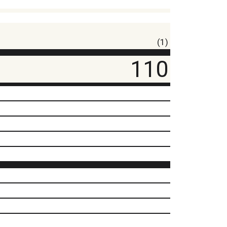
(1)
110