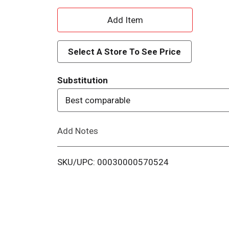
A
d
Select A Store To See Price
d
Substitution
T
Best comparable
o
Add Notes
L
i
SKU/UPC: 00030000570524
s
t