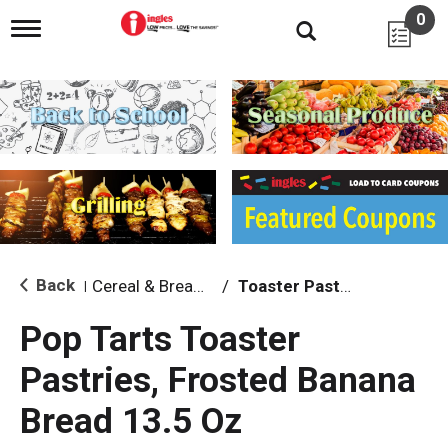
0
T
o
g
g
l
e
n
a
v
i
g
a
t
i
Back
Cereal & Breakfast Foods
/
Toaster Pastries & Breakfast Bars
|
o
n
Pop Tarts Toaster
Pastries, Frosted Banana
Bread 13.5 Oz