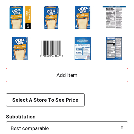
A
d
d
Select A Store To See Price
T
Substitution
o
Best comparable