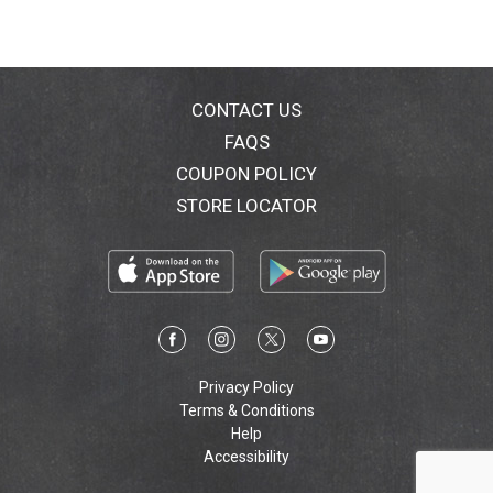
CONTACT US
FAQS
COUPON POLICY
STORE LOCATOR
Privacy Policy
Terms & Conditions
Help
Accessibility