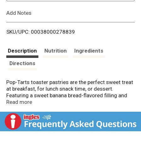
L
Add Notes
i
SKU/UPC: 00038000278839
s
t
Description
Nutrition
Ingredients
Directions
Pop-Tarts toaster pastries are the perfect sweet treat
at breakfast, for lunch snack time, or dessert.
Featuring a sweet banana bread-flavored filling and
delicious frosting on a soft pastry crust, this ready to
Read more
eat treat is perfect for snack time for kids and adults
on the go. Pack Pop-Tarts Frosted Banana Bread in
lunchboxes or backpacks when it's time for school
snacking, or stock the office pantry with this
individually wrapped grab and go adult snack time