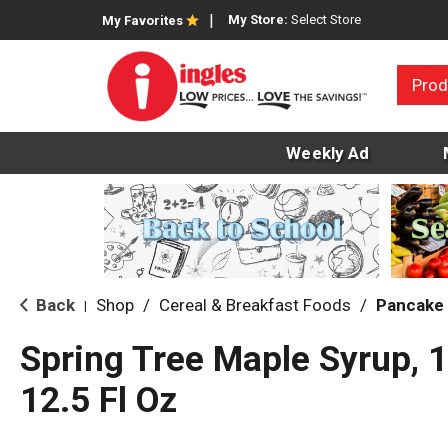
My Store:
Select Store
My Favorites
Prod
Weekly Ad
Back
Shop
/
Cereal & Breakfast Foods
/
Pancake 
|
Spring Tree Maple Syrup, 
12.5 Fl Oz