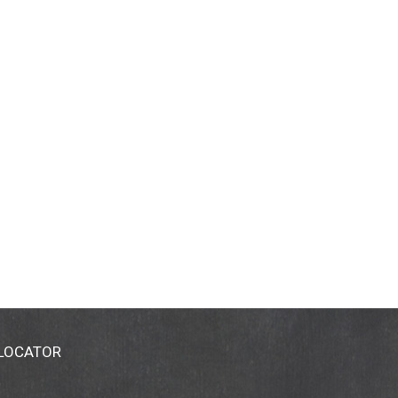
 LOCATOR