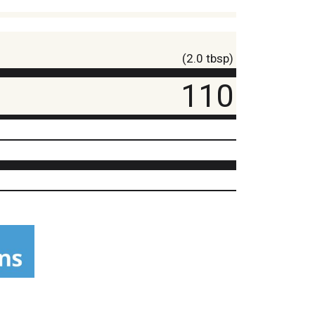
(2.0 tbsp)
110