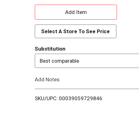
A
d
Select A Store To See Price
d
Substitution
T
Best comparable
o
Add Notes
L
i
SKU/UPC: 00039059729846
s
t