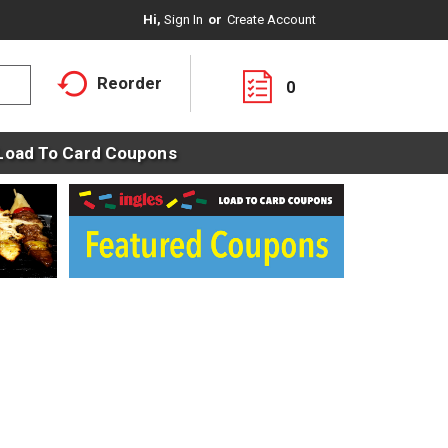
Hi,
Sign In
Or
Create Account
Reorder
0
Load To Card Coupons