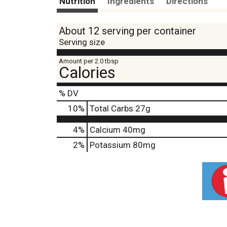
Nutrition
Ingredients
Directions
About 12 serving per container
Serving size
Amount per 2.0 tbsp
Calories
% DV
10
%
Total Carbs
27g
4%
Calcium
40mg
2%
Potassium
80mg