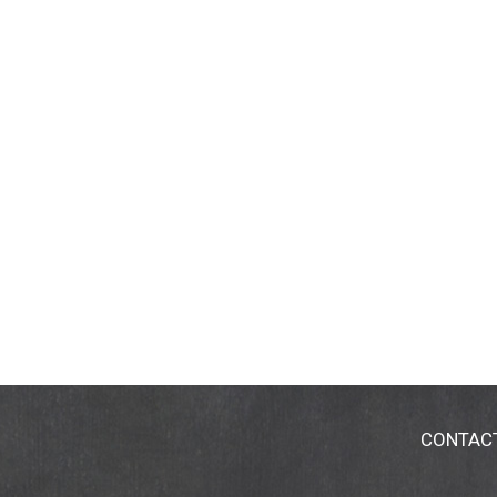
CONTAC