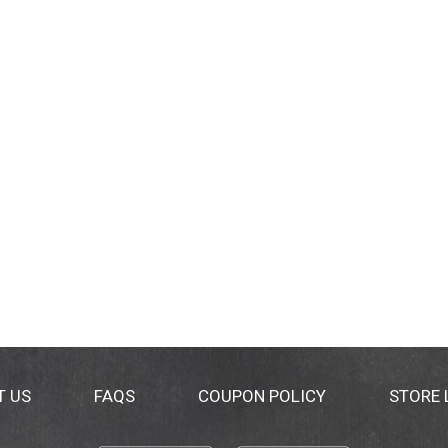
T US
FAQS
COUPON POLICY
STORE