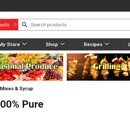
ucts
My Store
Shop
Recipes
Mixes & Syrup
100% Pure