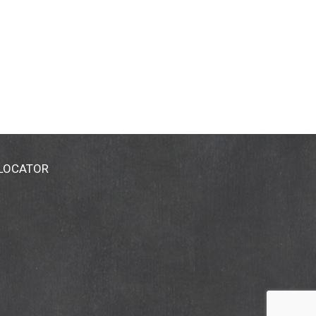
 LOCATOR