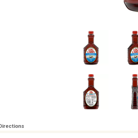
Directions