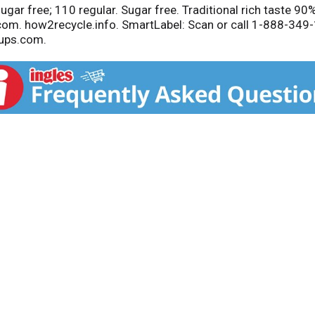
ugar free; 110 regular. Sugar free. Traditional rich taste 90
.com. how2recycle.info. SmartLabel: Scan or call 1-888-34
ups.com.