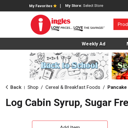
My Store:
Select Store
My Favorites
Prod
Weekly Ad
Back
Shop
/
Cereal & Breakfast Foods
/
Pancake 
|
Log Cabin Syrup, Sugar Fr
A