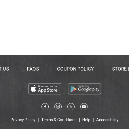
T US
FAQS
COUPON POLICY
STORE
Privacy Policy
Terms & Conditions
Help
Accessibility