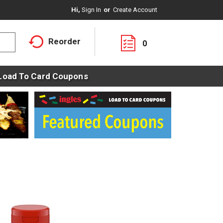
Hi,
Sign In
Or
Create Account
Reorder
0
Load To Card Coupons