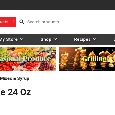
ucts
My Store
Shop
Recipes
Mixes & Syrup
ee 24 Oz