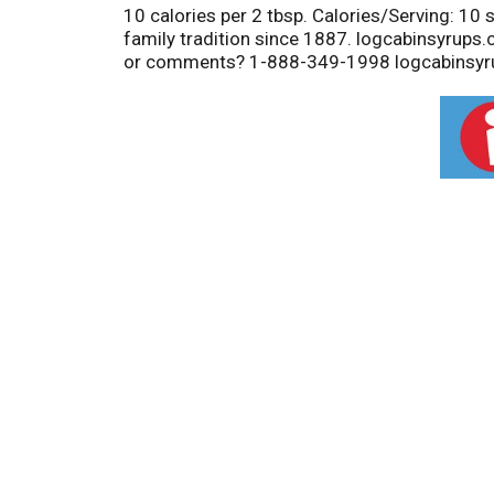
10 calories per 2 tbsp. Calories/Serving: 10 s
family tradition since 1887. logcabinsyrups
or comments? 1-888-349-1998 logcabinsyr