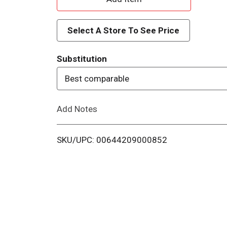
d
Select A Store To See Price
d
Substitution
T
Best comparable
o
Add Notes
L
i
SKU/UPC: 00644209000852
s
t