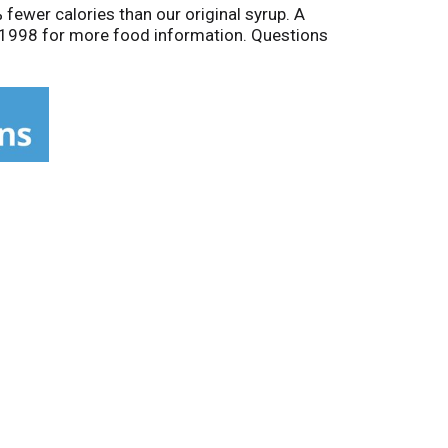
% fewer calories than our original syrup. A
9-1998 for more food information. Questions