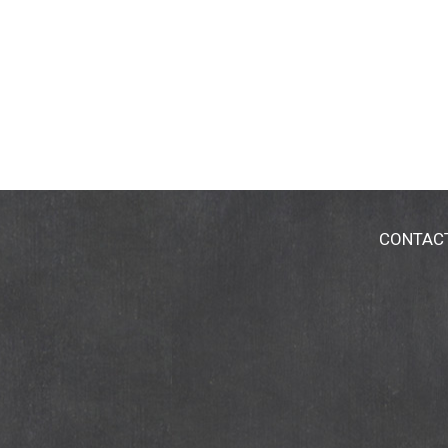
CONTAC