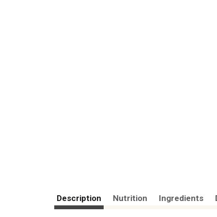
Description
Nutrition
Ingredients