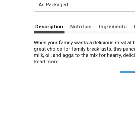
As Packaged
Description
Nutrition
Ingredients
When your family wants a delicious meal at 
great choice for family breakfasts, this panc
milk, oil, and eggs to the mix for hearty, de
quick breakfast in the future. To make this pa
Read more
prepared buttermilk pancakes or waffles with
32 oz box of Hungry Jack Pancake Mix makes 
gathering families around the table for good
Jack!