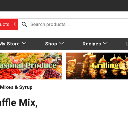
ucts
My Store
Shop
Recipes
Mixes & Syrup
fle Mix,