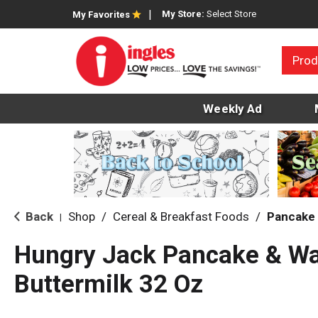
My Store:
Select Store
My Favorites
Prod
Weekly Ad
Back
Shop
/
Cereal & Breakfast Foods
/
Pancake 
|
Hungry Jack Pancake & Waf
Buttermilk 32 Oz