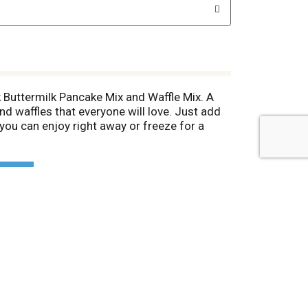
 Buttermilk Pancake Mix and Waffle Mix. A
nd waffles that everyone will love. Just add
 you can enjoy right away or freeze for a
chips, blueberries or pecans. Top the
vorite fruit for an extra special treat. This
. For nearly 70 years, Hungry Jack has been
at's why everybody's happy when it's Hungry