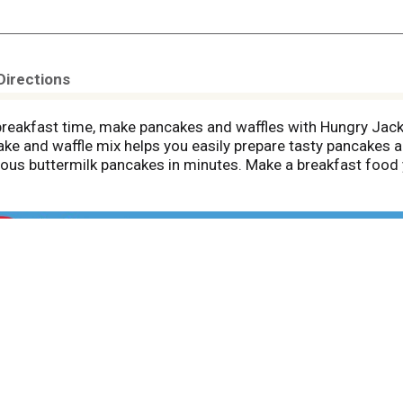
Directions
breakfast time, make pancakes and waffles with Hungry Jack
ake and waffle mix helps you easily prepare tasty pancakes a
licious buttermilk pancakes in minutes. Make a breakfast food
ncake mix your own, stir in other ingredients like chocolate 
 Hungry Jack pancake syrup, or add whipped cream and your fa
enough batter for multiple batches of pancakes and waffles
 times, great food, and that delicious Hungry Jack taste. Th