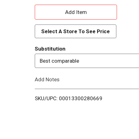
A
d
Select A Store To See Price
d
Substitution
T
Best comparable
o
Add Notes
L
i
SKU/UPC: 00013300280669
s
t