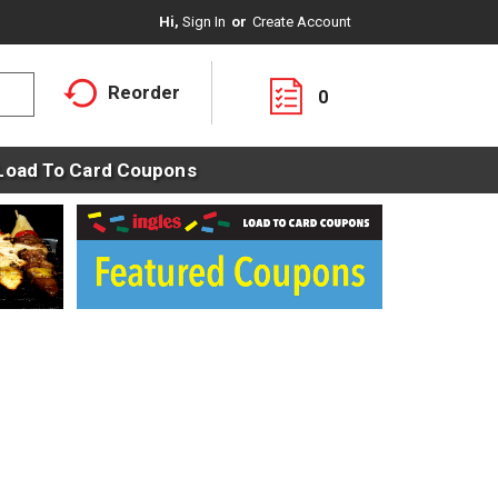
Hi,
Sign In
Or
Create Account
Reorder
0
Load To Card Coupons