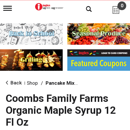
0
T
o
g
g
l
e
n
a
v
i
g
a
t
i
Back
Shop
/
Pancake Mixes & Syrup
|
o
n
Coombs Family Farms
Organic Maple Syrup 12
Fl Oz