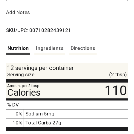
L
Add Notes
i
SKU/UPC: 00710282439121
s
t
Nutrition
Ingredients
Directions
12 servings per container
Serving size
(2 tbsp)
110
Amount per 2 tbsp
Calories
% DV
0
%
Sodium
5mg
10
%
Total Carbs
27g