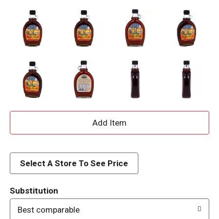
A
d
d
Select A Store To See Price
T
Substitution
o
Best comparable