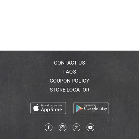
CONTACT US
FAQS
COUPON POLICY
STORE LOCATOR