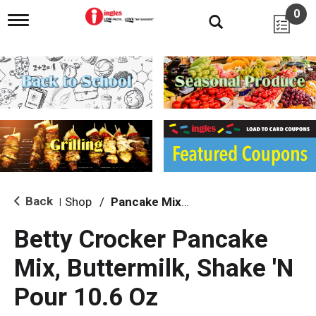
0
T
o
g
g
l
e
n
a
v
i
g
a
t
i
Back
Shop
/
Pancake Mixes & Syrup
|
o
n
Betty Crocker Pancake
Mix, Buttermilk, Shake 'N
Pour 10.6 Oz