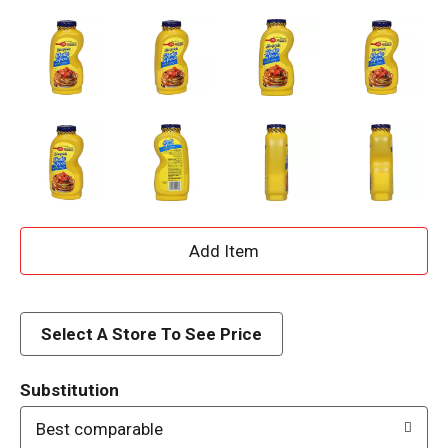
A
d
d
Select A Store To See Price
T
Substitution
o
Best comparable