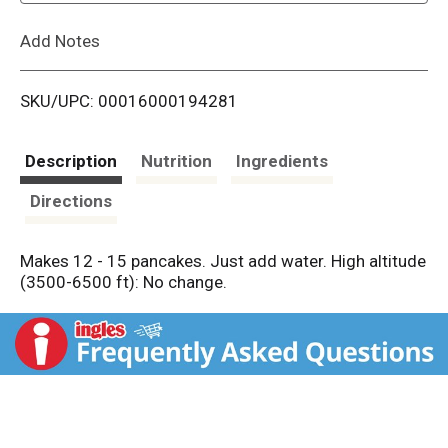
L
Add Notes
i
SKU/UPC: 00016000194281
s
t
Description
Nutrition
Ingredients
Directions
Makes 12 - 15 pancakes. Just add water. High altitude
(3500-6500 ft): No change.