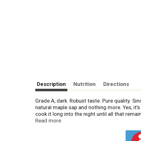
Description
Nutrition
Directions
Grade A, dark. Robust taste. Pure quality. S
natural maple sap and nothing more. Yes, it's
cook it long into the night until all that rema
and enjoy. In fact, this bottle was likely pre
Read more
means that each and every time you pour And
syrup. It's that simple. This is continuing