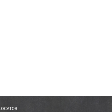
 LOCATOR