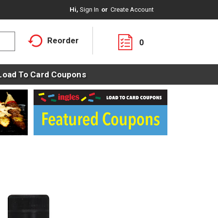
Hi,
Sign In
Or
Create Account
Reorder
0
Load To Card Coupons