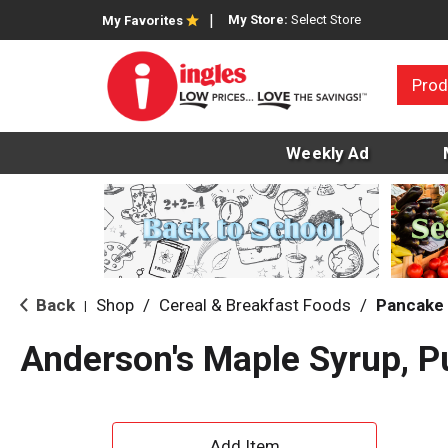
My Store:
Select Store
My Favorites
Prod
Weekly Ad
Back
Shop
/
Cereal & Breakfast Foods
/
Pancake 
|
Anderson's Maple Syrup, P
A