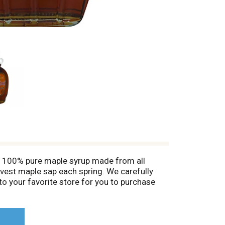
 - 100% pure maple syrup made from all
arvest maple sap each spring. We carefully
t to your favorite store for you to purchase
y on the Anderson family tradition. This
hat you will be enjoying 100% pure maple
.AmdersonsMapleSyrup.com. Made in the USA.