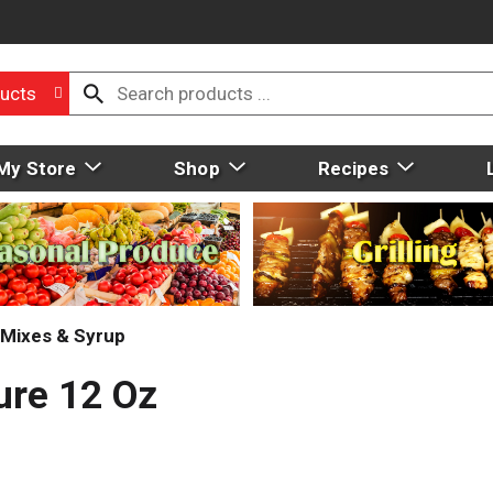
ucts
My Store
Shop
Recipes
Mixes & Syrup
ure 12 Oz