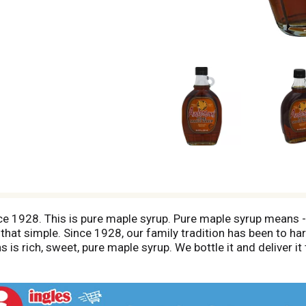
ince 1928. This is pure maple syrup. Pure maple syrup means
 that simple. Since 1928, our family tradition has been to h
ins is rich, sweet, pure maple syrup. We bottle it and deliver i
pared for you by Steven Anderson, the third generation to carr
erson's Pure Maple Syrup, you can be absolutely confident t
 promise to you and your family - The Anderson Family. www