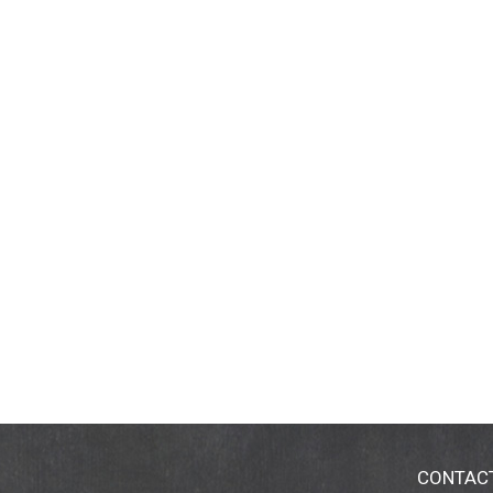
CONTAC