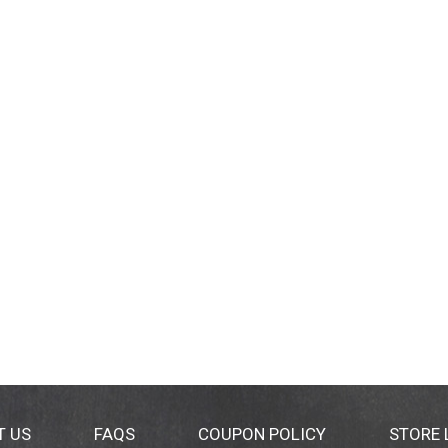
T US
FAQS
COUPON POLICY
STORE