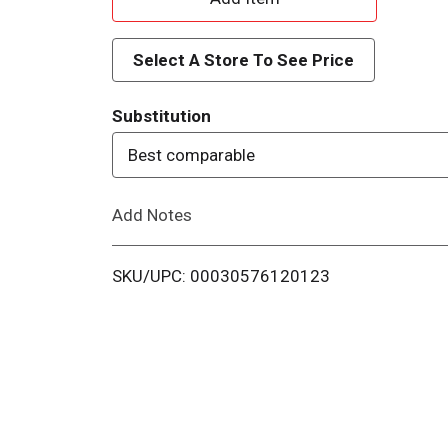
d
Select A Store To See Price
d
Substitution
T
Best comparable
o
Add Notes
L
i
SKU/UPC: 00030576120123
s
t