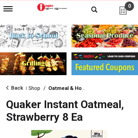
0
T
o
g
g
l
e
n
a
v
i
g
a
t
i
Back
Shop
/
Oatmeal & Hot Cereal
|
o
n
Quaker Instant Oatmeal,
Strawberry 8 Ea