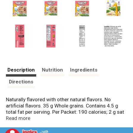
Description
Nutrition
Ingredients
Directions
Naturally flavored with other natural flavors. No
artificial flavors. 35 g Whole grains. Contains 4.5 g
total fat per serving. Per Packet: 190 calories; 2 g sat
fat (11% DV); 230 mg sodium (10% DV); 11 g sugars.
Read more
50%+ Whole Grain: 35 g or more per serving. 50% or
more of the grain is whole grain.