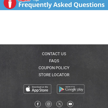
WholeGrainsCouncil.org. Good source of fiber. Good
source of vitamin D, calcium & iron. No artificial
preservatives. No colors from artificial sources. Estd
1877. Tear off this section for a convenient pantry
pack. Eight adventure animals are hidden in the back
panel scene. Can you find them all. Elephant. Lion.
Monkey. Zebra. Ostrich. Hippopotamus. Giraffe.
Cheetah. Quakeroats.com. Facebook. Twitter. For
special offers, information & to join the conversation,
visit: QuakerOats.com, Facebook.com/Quaker or
(at)Quaker. We're here to help. Quakeroats.com or
CONTACT US
800-555-6287. Please have package available when
FAQS
calling. 100% Recycled fiber. Please recycle this
COUPON POLICY
carton. 100% Recycled fiber. Please recycle this
carton.
STORE LOCATOR