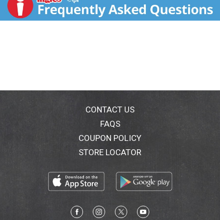
and tested in our state-of-the-art laboratory to ensure
our strict gluten free quality standards are met. You
can see our quality. Dear Friends, Many years ago, I
travelled to the border country of Scotland to learn
the secrets of traditional Scottish Oatmeal. I found
my way to the legendary Preston Mill, on the banks of
the River Tyne, where they have been milling oats since
the sixteenth century. For days I stayed at this historic
water-powered mill, studying everything from their
special method for toasting oats to the ancient
millstones. I took this knowledge home with me to
CONTACT US
Bob's Red Mill, and I am proud to say we have since
FAQS
perfected the art of stone grinding oats to make
COUPON POLICY
classic Scottish Oatmeal. I top mine with just a little
butter and brown sugar, and it is absolute perfection.
STORE LOCATOR
To your good health, Bob Moore.