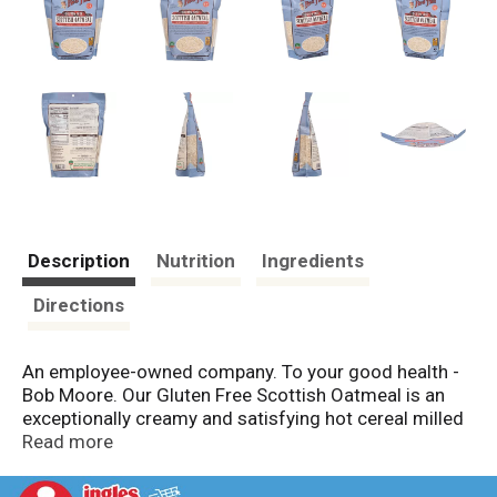
Description
Nutrition
Ingredients
Directions
An employee-owned company. To your good health -
Bob Moore. Our Gluten Free Scottish Oatmeal is an
exceptionally creamy and satisfying hot cereal milled
in the same old-fashioned way as the original stone
Read more
ground porridge of ancient Scotland. Each batch is
handled with care in our dedicated gluten free facility