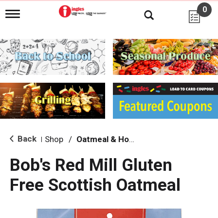
0
T
o
g
g
l
e
n
a
v
i
g
a
t
i
Back
Shop
/
Oatmeal & Hot Cereal
|
o
n
Bob's Red Mill Gluten
Free Scottish Oatmeal