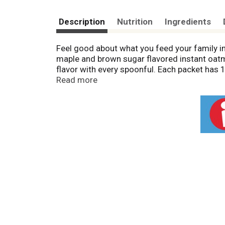
Description
Nutrition
Ingredients
Feel good about what you feed your family i
maple and brown sugar flavored instant oatm
flavor with every spoonful. Each packet has 1
grams of whole grain per serving (1) and are 
Read more
100 Calorie Maple Brown Sugar Oatmeal Packe
office. Plus, these quick cooking hot oatme
to use for perfect breakfast oatmeal. Add fr
crunch and flavor to your quick cooking oats
Nutritionists recommend eating 3 or more ser