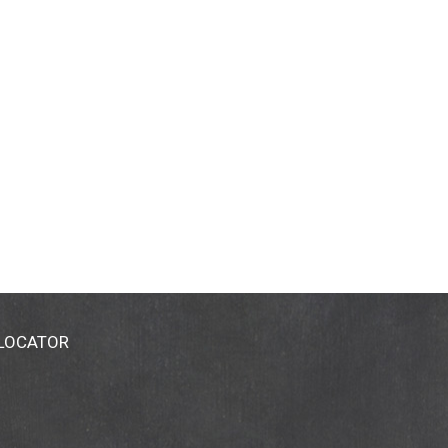
 LOCATOR