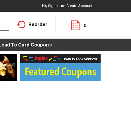
Hi,
Sign In
Or
Create Account
Reorder
0
Load To Card Coupons