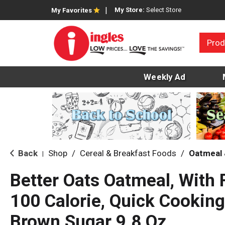
My Store:
Select Store
My Favorites
Prod
Weekly Ad
Back
Shop
/
Cereal & Breakfast Foods
/
Oatmeal 
|
Better Oats Oatmeal, With 
100 Calorie, Quick Cooking
Brown Sugar 9.8 Oz