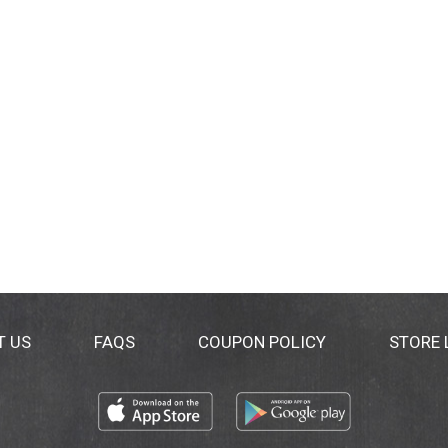
T US
FAQS
COUPON POLICY
STORE