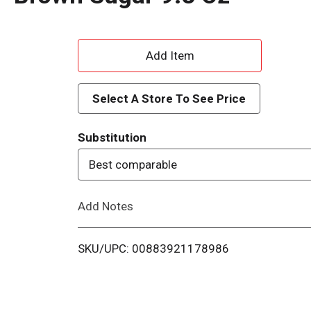
A
d
Select A Store To See Price
d
Substitution
T
Best comparable
o
Add Notes
L
i
SKU/UPC: 00883921178986
s
t