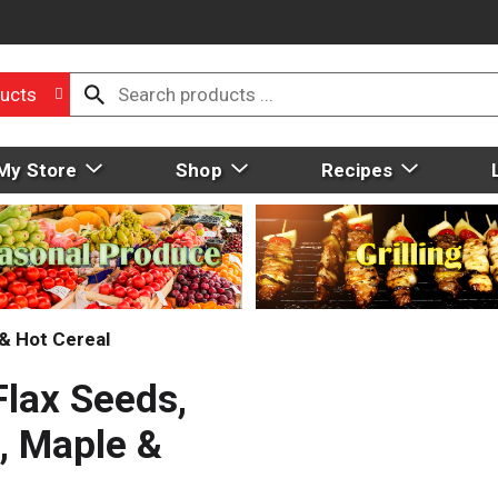
ucts
My Store
Shop
Recipes
& Hot Cereal
Flax Seeds,
, Maple &