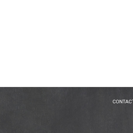
CONTAC