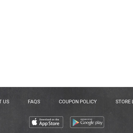
T US
FAQS
COUPON POLICY
STORE