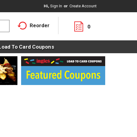
Hi,
Sign In
Or
Create Account
Reorder
0
Load To Card Coupons