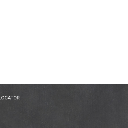
 LOCATOR