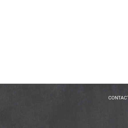
CONTAC