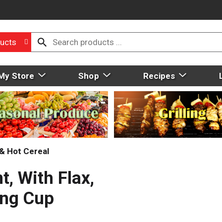
ucts
My Store
Shop
Recipes
& Hot Cereal
t, With Flax,
ing Cup