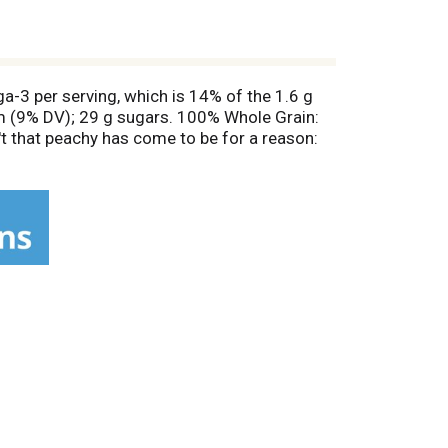
a-3 per serving, which is 14% of the 1.6 g
um (9% DV); 29 g sugars. 100% Whole Grain:
't that peachy has come to be for a reason:
 You're just setting yourself up for good
 and is enriched with antioxidant vitamins A
ty acid alpha-linoleic (ALA). 100% whole grain.
arantee: We are committed to quality. Your
betteroats.com. Choice of a new generation.