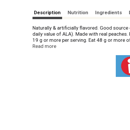
Description
Nutrition
Ingredients
Naturally & artificially flavored. Good sour
daily value of ALA). Made with real peaches
19 g or more per serving. Eat 48 g or more o
Peaches represent the brighter side of Imagine
Read more
things to come. In addition to healthy whole
and E so your breakfast is as healthy as your 
Made with real peaches. Ready in just 90 se
purchase refunded if you are not satisfied. B
Find out more at betteroats.com. Find us o