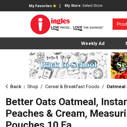
My Store:
Select Store
My Favorites
Prod
Weekly Ad
Back
Shop
/
Cereal & Breakfast Foods
/
Oatmeal 
|
Better Oats Oatmeal, Instan
Peaches & Cream, Measur
Pouches 10 Ea