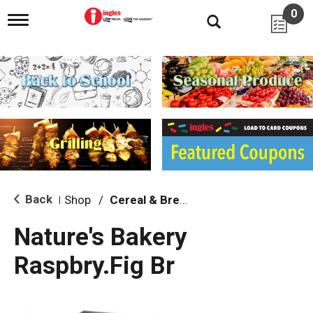
0
T
o
g
g
l
e
n
a
v
i
g
a
t
i
Back
Shop
/
Cereal & Breakfast Foods
|
o
n
Nature's Bakery
Raspbry.Fig Br