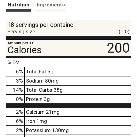
t
Nutrition
Ingredients
18 servings per container
Serving size
(1.0)
200
Amount per 1.0
Calories
% DV
6
%
Total Fat
5g
3
%
Sodium
80mg
14
%
Total Carbs
38g
0
%
Protein
3g
2%
Calcium
21mg
6%
Iron
1mg
2%
Potassium
130mg