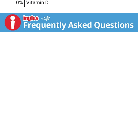
0%
Vitamin D