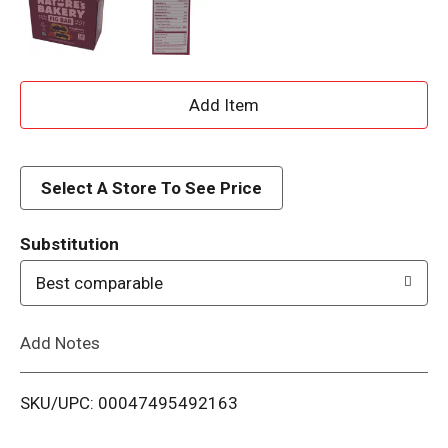
A
d
d
Select A Store To See Price
T
Substitution
o
Best comparable
L
Add Notes
i
SKU/UPC: 00047495492163
s