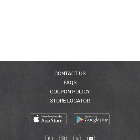
CONTACT US
FAQS
COUPON POLICY
STORE LOCATOR