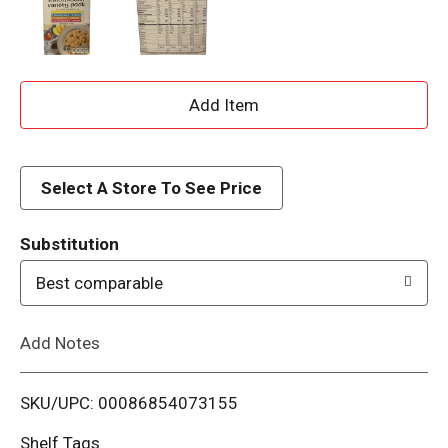
A
d
d
Select A Store To See Price
T
Substitution
o
Best comparable
L
Add Notes
i
SKU/UPC: 00086854073155
s
Shelf Tags