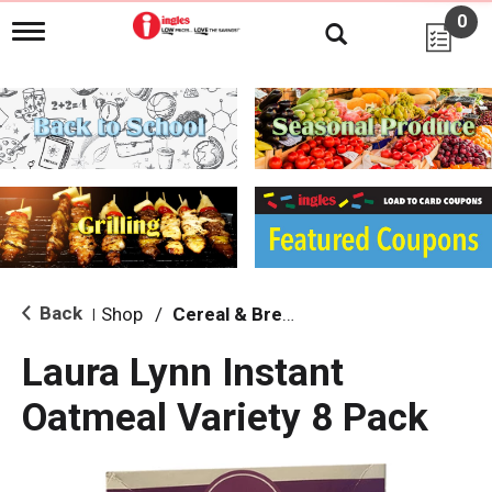
0
T
o
g
g
l
e
n
a
v
i
g
a
t
i
Back
Shop
/
Cereal & Breakfast Foods
|
o
n
Laura Lynn Instant
Oatmeal Variety 8 Pack