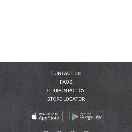
CONTACT US
FAQS
COUPON POLICY
STORE LOCATOR