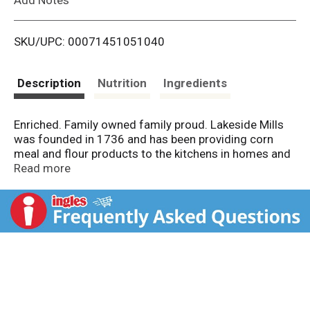
i
SKU/UPC: 00071451051040
s
t
Description
Nutrition
Ingredients
Enriched. Family owned family proud. Lakeside Mills
was founded in 1736 and has been providing corn
meal and flour products to the kitchens in homes and
restaurants alike. Continue the tradition at your table.
Read more
www.LakesideMills.com.