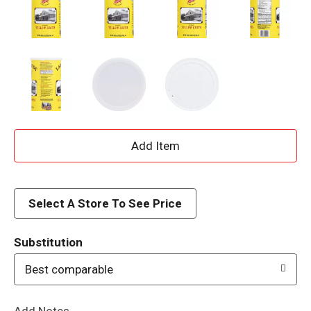
A
d
d
Select A Store To See Price
T
Substitution
o
Best comparable
L
Add Notes