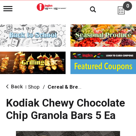
0
T
o
g
g
l
e
n
a
v
i
g
a
t
i
Back
Shop
/
Cereal & Breakfast Foods
|
o
n
Kodiak Chewy Chocolate
Chip Granola Bars 5 Ea