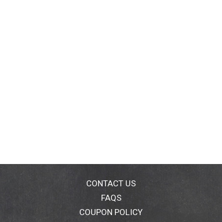
CONTACT US
FAQS
COUPON POLICY