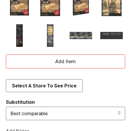
A
d
d
Select A Store To See Price
T
Substitution
o
Best comparable
L
Add Notes