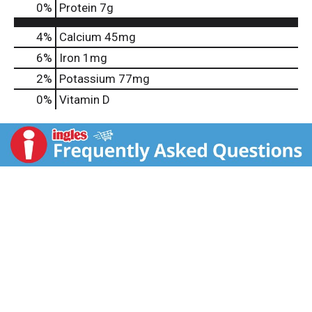
0
%
Protein
7g
4%
Calcium
45mg
6%
Iron
1mg
2%
Potassium
77mg
0%
Vitamin D