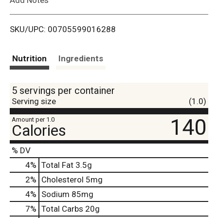
i
SKU/UPC: 00705599016288
s
t
Nutrition
Ingredients
5 servings per container
Serving size
(1.0)
140
Amount per 1.0
Calories
% DV
4
%
Total Fat
3.5g
2
%
Cholesterol
5mg
4
%
Sodium
85mg
7
%
Total Carbs
20g