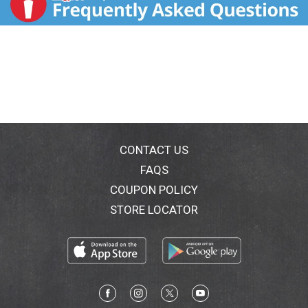
CONTACT US
FAQS
COUPON POLICY
STORE LOCATOR