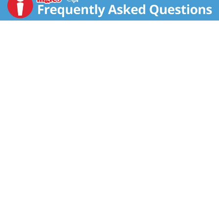
800-555-6287. Please have package available when
calling. Visit us at www.quakeroats.com. 100%
recycled fiber. Please recycle this carton.