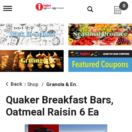
0
T
o
g
g
l
e
n
a
v
i
g
a
t
i
Back
Shop
/
Granola & Energy Bars
|
o
n
Quaker Breakfast Bars,
Oatmeal Raisin 6 Ea