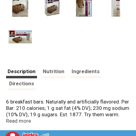
Description
Nutrition
Ingredients
Directions
6 breakfast bars. Naturally and artificially flavored. Per
Bar: 210 calories; 1 g sat fat (4% DV); 230 mg sodium
(10% DV); 19 g sugars. Est. 1877. Try them warm.
Quaker Oatmeal to Go bars are moist and delicious
Read more
right from the package. They also taste great warmed
in the microwave. Questions or comments? Call 1-