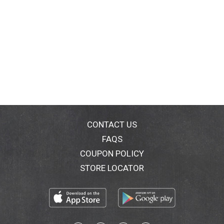
CONTACT US
FAQS
COUPON POLICY
STORE LOCATOR