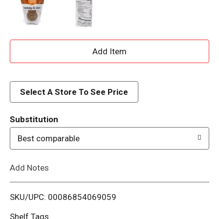
A
d
d
Select A Store To See Price
T
Substitution
o
Best comparable
L
Add Notes
i
SKU/UPC: 00086854069059
s
Shelf Tags