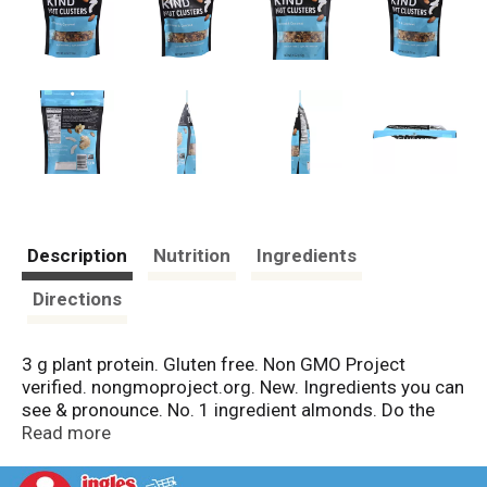
Description
Nutrition
Ingredients
Directions
3 g plant protein. Gluten free. Non GMO Project
verified. nongmoproject.org. New. Ingredients you can
see & pronounce. No. 1 ingredient almonds. Do the
kind thing for your body, your taste buds & your world.
Read more
Welcome to the Kind community! Here at Kind, we
think a little differently. Instead of or we say and. We