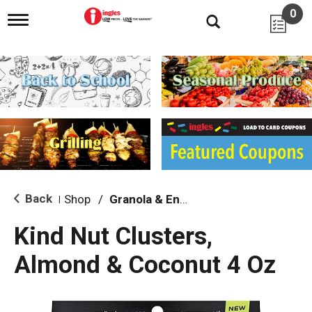
0
T
o
g
g
l
e
n
a
v
i
g
a
t
i
Back
Shop
/
Granola & Energy Bars
|
o
n
Kind Nut Clusters,
Almond & Coconut 4 Oz