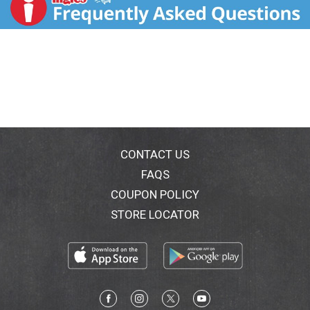
choose healthy and tasty, convenient and wholesome,
economically sustainable and socially impactful. From
the snacks and foods we make, to the way we work,
live and give back, our goal is to make Kind not just a
brand, but also a state of mind and community to
make the world a little kinder. Kindly yours, - Daniel
Lubetzky, Kind Founder. kindsnacks.com. Instagram.
Twitter. Facebook. (at)kindsnacks. Learn more at
kindsnacks.com. Made in USA with domestic and
imported ingredients.
CONTACT US
FAQS
COUPON POLICY
STORE LOCATOR