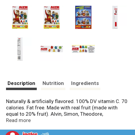
Description
Nutrition
Ingredients
Naturally & artificially flavored. 100% DV vitamin C. 70
calories. Fat free. Made with real fruit (made with
equal to 20% fruit). Alvin, Simon, Theodore,
microphone, A, guitar. 100% recycled paperboard.
Read more