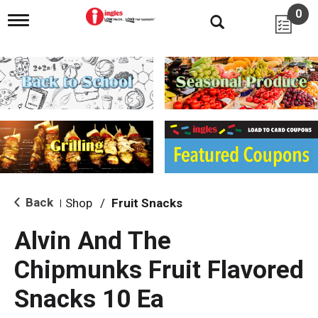
0
T
o
g
g
l
e
n
a
v
i
g
a
t
i
Back
Shop
/
Fruit Snacks
|
o
n
Alvin And The
Chipmunks Fruit Flavored
Snacks 10 Ea