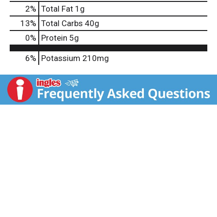
2
%
Total Fat
1g
13
%
Total Carbs
40g
0
%
Protein
5g
6%
Potassium
210mg