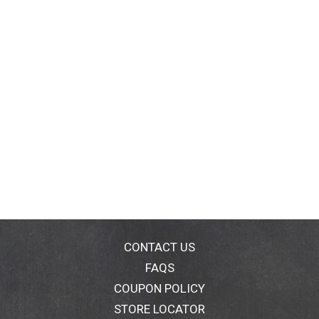
CONTACT US
FAQS
COUPON POLICY
STORE LOCATOR