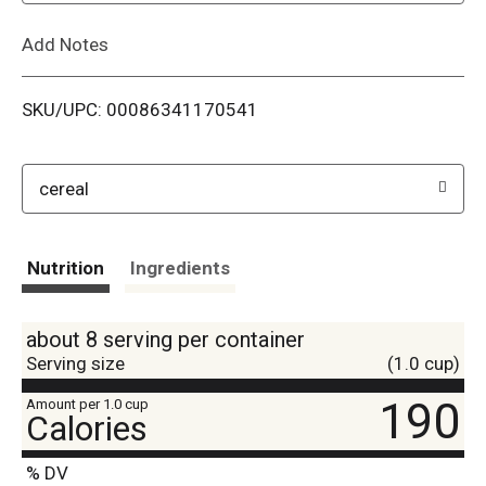
L
Add Notes
i
SKU/UPC: 00086341170541
s
t
cereal
Nutrition
Ingredients
about 8 serving per container
Serving size
(1.0 cup)
190
Amount per 1.0 cup
Calories
% DV