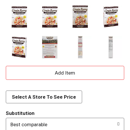
A
d
d
Select A Store To See Price
T
Substitution
o
Best comparable