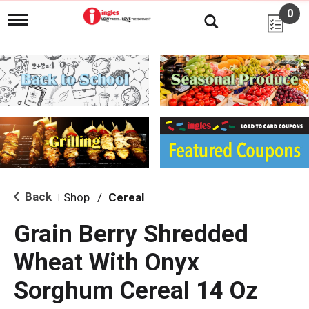
0
T
o
g
g
l
e
n
a
v
i
g
a
t
i
Back
Shop
/
Cereal
|
o
n
Grain Berry Shredded
Wheat With Onyx
Sorghum Cereal 14 Oz