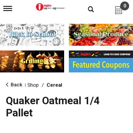
0
T
o
g
g
l
e
n
a
v
i
g
a
t
i
Back
Shop
/
Cereal
|
o
n
Quaker Oatmeal 1/4
Pallet