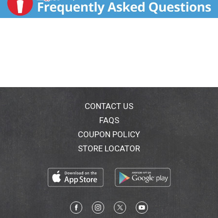
CONTACT US
FAQS
COUPON POLICY
STORE LOCATOR