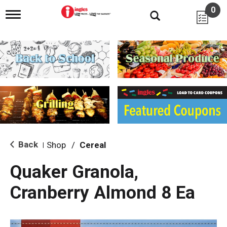
0
T
o
g
g
l
e
n
a
v
i
g
a
t
i
Back
Shop
/
Cereal
|
o
n
Quaker Granola,
Cranberry Almond 8 Ea