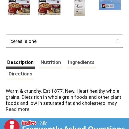
cereal alone
Description
Nutrition
Ingredients
Directions
Warm & crunchy. Est 1877. New. Heart healthy whole
grains. Diets rich in whole grain foods and other plant
foods and low in saturated fat and cholesterol may
help reduce the risk of heart disease. Per Packet: 200
Read more
calories; 0.5 g sat fat (3% DV); 125 mg sodium (5%
DV); 12 g sugars; 4 g fiber (17% DV). Add milk. Heat it
up. Questions or comments? Call 1-800-555-6287.