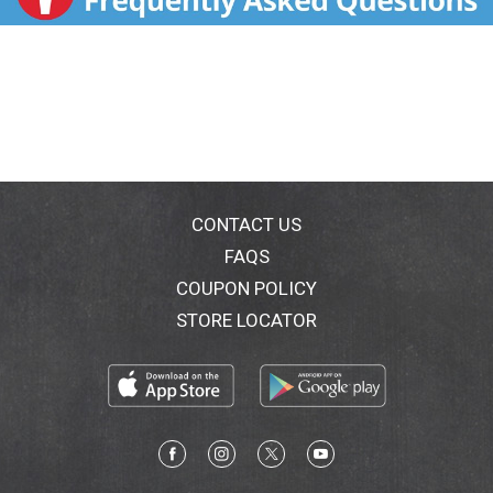
Please have package available when calling. Taste the
crunchy side of oatmeal. Start your day with the
perfect combination of milk and whole grain Quaker
Oats specially baked into delicious clusters of
multigrain granola that stay crunchy even after
heating. Now you can have the war, hearty goodness
of the oatmeal that you love with a satisfying crunch!
Each serving has as much fiber and whole grains as a
serving of Original Quaker Instant Oatmeal (This
product has 32 grams whole grain and 4 grams fiber
CONTACT US
per serving. Quaker Original Instant Oatmeal has 27
FAQS
grams whole grain and 3 grams fiber per serving.).
COUPON POLICY
Contains 4.5 g of fat per serving. Visit us at
www.quakeroats.com. Two more flavors to crunchy
STORE LOCATOR
into. Whole Grain: 32 g or more per serving. Eat 48 g
or more of whole grains daily.
WholeGrainsCouncil.org. For special offers,
information & to join the conversation, visit:
QuakerOats.com; Facebook: Facebook.com/Quaker;
Twitter: (at)Quaker.