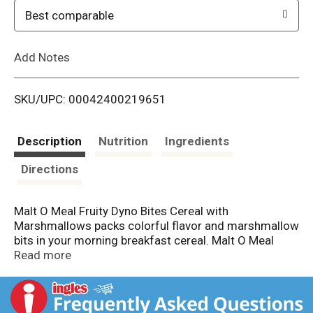
o
Best comparable
L
Add Notes
i
SKU/UPC: 00042400219651
s
t
Description
Nutrition
Ingredients
Directions
Malt O Meal Fruity Dyno Bites Cereal with
Marshmallows packs colorful flavor and marshmallow
bits in your morning breakfast cereal. Malt O Meal
Fruity Dyno Bites marshmallow cereal is a gluten free
Read more
cereal filled with sweet and colorful rice cereal pieces
and mini marshmallow puffs that deliver the perfect
amount of fruitiness to your breakfast. These fruity