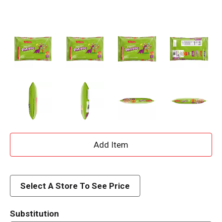
A
d
d
Select A Store To See Price
T
Substitution