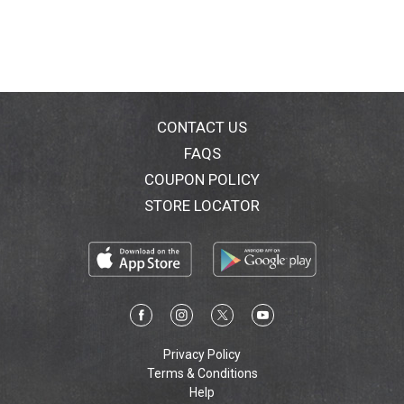
CONTACT US
FAQS
COUPON POLICY
STORE LOCATOR
Privacy Policy
Terms & Conditions
Help