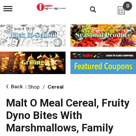
0
T
o
g
g
l
e
n
a
v
i
g
a
t
i
Back
Shop
/
Cereal
|
o
n
Malt O Meal Cereal, Fruity
Dyno Bites With
Marshmallows, Family