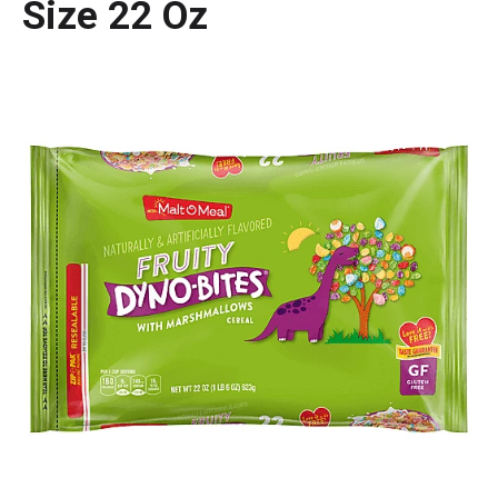
Size 22 Oz