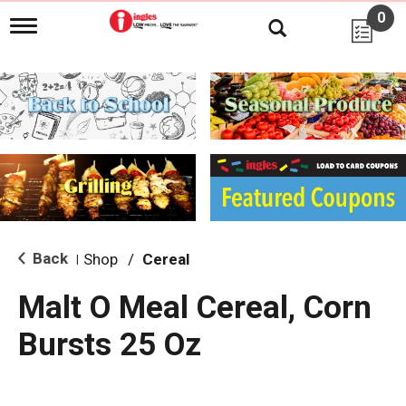
0
T
o
g
g
l
e
n
a
v
i
g
a
t
i
Back
Shop
/
Cereal
|
o
n
Malt O Meal Cereal, Corn
Bursts 25 Oz