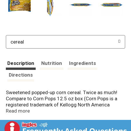
cereal
Description
Nutrition
Ingredients
Directions
Sweetened popped-up corn cereal. Twice as much!
Compare to Corn Pops 12.5 oz box (Corn Pops is a
registered trademark of Kellogg North America
Company). Per 1 Cup Serving: 120 calories; 0 g sat fat
Read more
(0% DV); 270 mg sodium (11% DV); 15 g sugars; iron
(10% DV); vitamin D (10% DV). Resealable. Bigger
size. Bigger deal (Bigger size and better deal claims