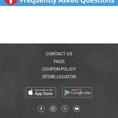
based on comparison to net weight and suggested
retail price per ounce of Corn Pops [Corn Pops is a
registered trademark of Kellogg North America
Company] 12.5 oz box). About 23 servings. 1 serving
= 1 cup. Wake up with a bowl of Corn Bursts for a
burst of corn and sunshine in the morning. These
tender, puffed-up morsels of corn taste great and
have no artificial flavors. Fortified with the goodness
of essential vitamins and minerals, this breakfast
selection is a top choice day after day. It's Time to
CONTACT US
Change the Way You Think About Cereal: Great tasting
FAQS
cereal doesn't have to come in a box and it doesn't
COUPON POLICY
have to be expensive. That's why every variety of Malt-
O-Meal brand cereal is less spendy, earth friendly, and
STORE LOCATOR
soooo tasty. Less Spendy: We believe that families
deserve a good deal. Quality food at a fair price. Every
day. And in today's economy, who isn't looking for
smart ways to spend their money? You'll be pleased to
know that ounce for ounce, year after year, Malt-O-
Meal brand cereals cost less than the expensively
advertised boxed brands. Earth Friendly: Some people