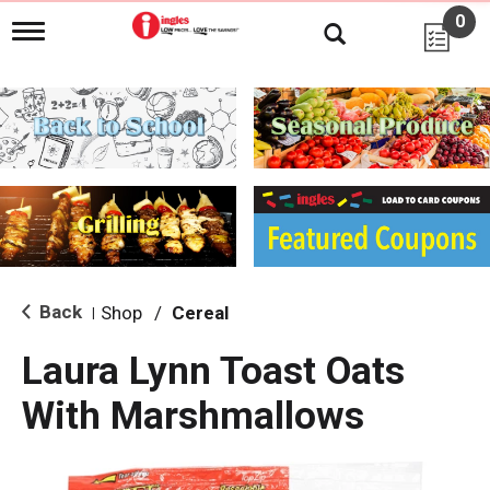
0
T
o
g
g
l
e
n
a
v
i
g
a
t
i
Back
Shop
/
Cereal
|
o
n
Laura Lynn Toast Oats
With Marshmallows