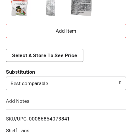
A
d
d
Select A Store To See Price
T
Substitution
o
Best comparable
L
Add Notes
i
SKU/UPC: 00086854073841
s
Shelf Tags