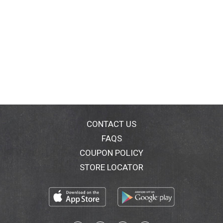
CONTACT US
FAQS
COUPON POLICY
STORE LOCATOR