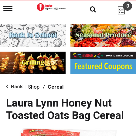
0
T
o
g
g
l
e
n
a
v
i
g
a
t
i
Back
Shop
/
Cereal
|
o
n
Laura Lynn Honey Nut
Toasted Oats Bag Cereal