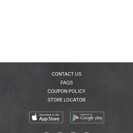
CONTACT US
FAQS
COUPON POLICY
STORE LOCATOR