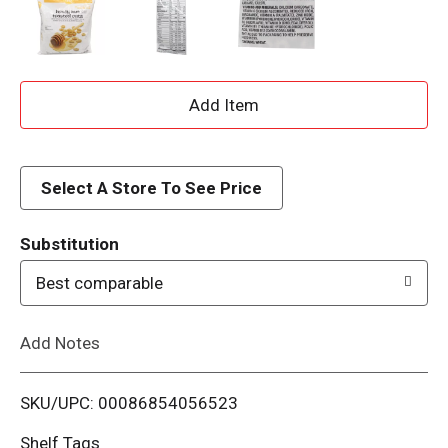
A
d
d
Select A Store To See Price
T
Substitution
o
Best comparable
L
Add Notes
i
SKU/UPC: 00086854056523
s
Shelf Tags