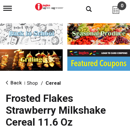
0
T
o
g
g
l
e
n
a
v
i
g
a
t
i
Back
Shop
/
Cereal
|
o
n
Frosted Flakes
Strawberry Milkshake
Cereal 11.6 Oz