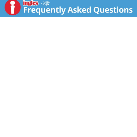
scrumptious strawberry flavored milk so adults and
kids can experience a tasty and satisfying bowl every
time. Each serving of this cereal is a good source of 8
vitamins and minerals; Enjoy a bowl of Kellogg's
Frosted Flakes Strawberry Milkshake with your
favorite dairy or nut milk. Eat pawfuls as a snack or
late-night bite. Make it a sweet complement to your
morning coffee or tea. Crush them up as a crunchy
topping for ice cream. Kellogg's Frosted Flakes cereal
gives you the sweet spark to go all in and let your GR-
R-REAT out.