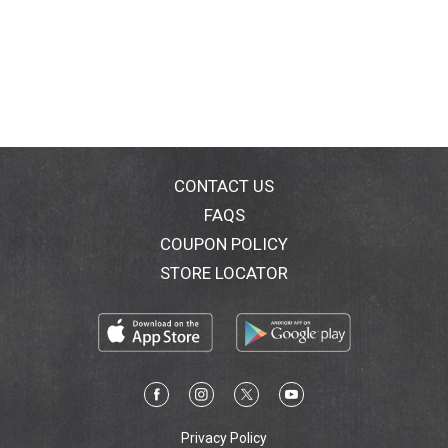
CONTACT US
FAQS
COUPON POLICY
STORE LOCATOR
Privacy Policy