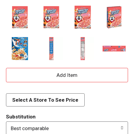
A
d
d
Select A Store To See Price
T
Substitution
o
Best comparable