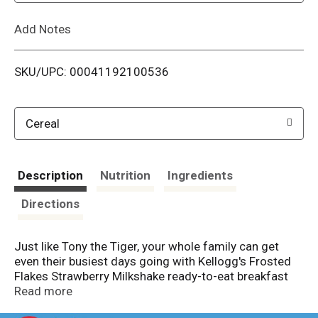
L
Add Notes
i
SKU/UPC: 00041192100536
s
t
Cereal
Description
Nutrition
Ingredients
Directions
Just like Tony the Tiger, your whole family can get
even their busiest days going with Kellogg's Frosted
Flakes Strawberry Milkshake ready-to-eat breakfast
cereal. These toasty, crunchy corn flakes are bursting
Read more
with delicious strawberry flavor and create