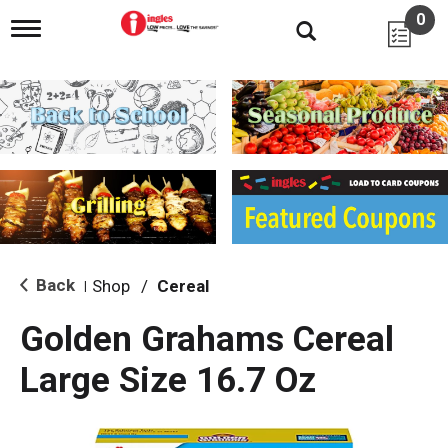
0
T
o
g
g
l
e
n
a
v
i
g
a
t
i
Back
Shop
/
Cereal
|
o
n
Golden Grahams Cereal
Large Size 16.7 Oz