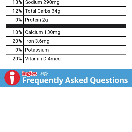
13
%
Sodium
290mg
12
%
Total Carbs
34g
0
%
Protein
2g
10%
Calcium
130mg
20%
Iron
3.6mg
0%
Potassium
20%
Vitamin D
4mcg