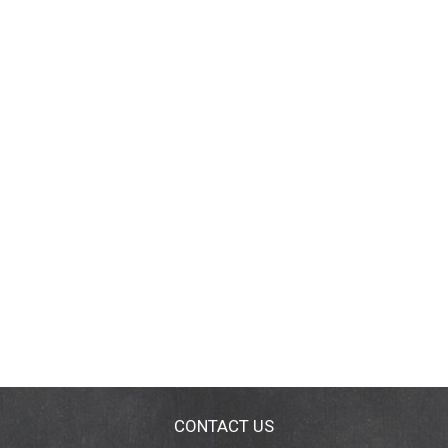
CONTACT US