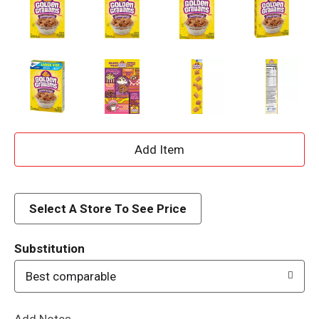
A
d
d
Select A Store To See Price
T
Substitution
o
Best comparable
L
Add Notes