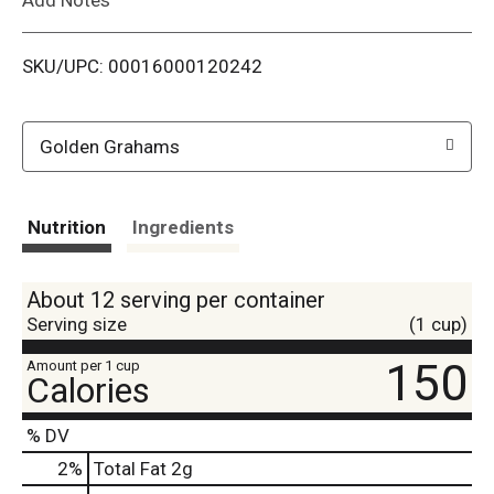
i
SKU/UPC: 00016000120242
s
t
Golden Grahams
Nutrition
Ingredients
About 12 serving per container
Serving size
(1 cup)
150
Amount per 1 cup
Calories
% DV
2
%
Total Fat
2g