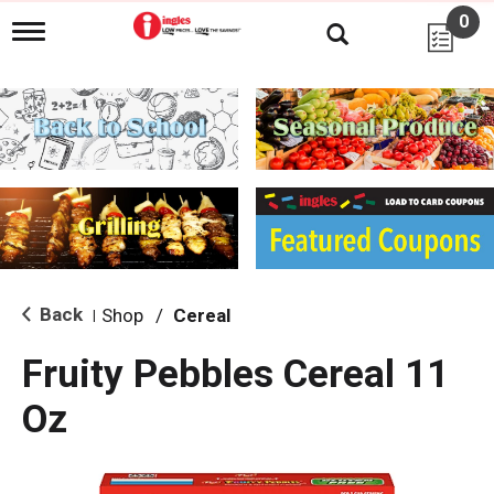
0
T
o
g
g
l
e
n
a
v
i
g
a
t
i
Back
Shop
/
Cereal
|
o
n
Fruity Pebbles Cereal 11
Oz