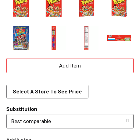
A
d
d
Select A Store To See Price
T
Substitution
o
Best comparable
L
Add Notes