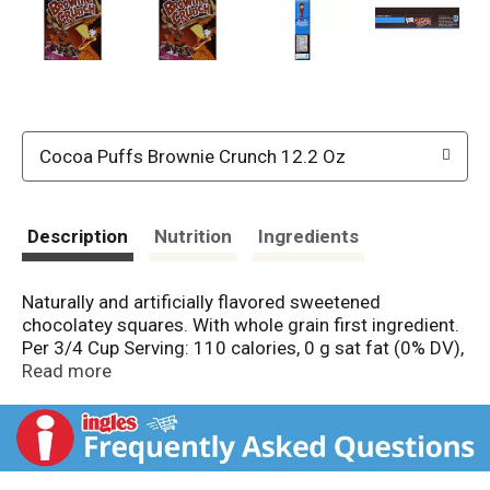
Cocoa Puffs Brownie Crunch 12.2 Oz
Description
Nutrition
Ingredients
Naturally and artificially flavored sweetened
chocolatey squares. With whole grain first ingredient.
Per 3/4 Cup Serving: 110 calories, 0 g sat fat (0% DV),
130 mg sodium (5% DV), 9 g sugars, calcium (10%
Read more
DV), vitamin D (10% DV). Whole grain first ingredient.
This cereal contains 12 g whole grain per serving. At
least 48 grams recommended daily. A whole grain
food is made by using all three parts of the grain. All
General Mills Big G cereals contain more whole grain