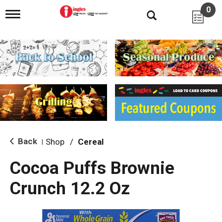
0
T
o
g
g
l
e
n
a
v
i
g
a
t
i
Back
Shop
/
Cereal
|
o
n
Cocoa Puffs Brownie
Crunch 12.2 Oz