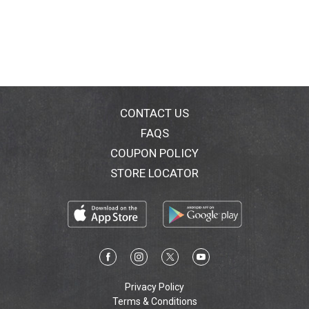
than any other single ingredient. Whole Grain: 12 g or
more per serving. Eat 48 g or more of whole grains
daily. Grow up strong with Big G Kid Cereals. Give your
kids more of what they need to be their best. Start the
day with Big G kid cereals. Kids love the taste and it's
the only leading line of kid cereals to have at least
eight grams of whole grain and a good source of
calcium in every serving. Our mission is nourishing
CONTACT US
lives. We guarantee your satisfaction with the quality
FAQS
of our products, and we are committed to nourishing
COUPON POLICY
lives, to protecting our environment and to giving back
to our global communities. Nutrition Keys icons are
STORE LOCATOR
provided to help guide food choices. They show
calorie and nutrient amounts in a serving and the %
daily value, when available. Refer to the nutrition facts
panel for more information. You'll go cuckoo for
Cocoa Puffs Brownie Crunch. Exchange: 1-1/2 starch.
Exchange calculations based on Choose Your Foods:
Exchange Lists for Diabetes, copyright 2008 the
American Dietetic Association, the American Diabetes
Privacy Policy
Association. 100% Recycled Paperboard.
Terms & Conditions