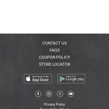
CONTACT US
FAQS
COUPON POLICY
STORE LOCATOR
Privacy Policy