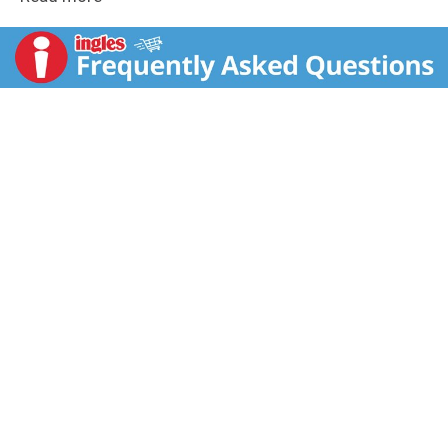
they'll love to eat? We do. Our founder, Barbara,
believed that nature provided the best recipe for
healthy food. Her commitment to make wholesome
ingredients taste great - without any artificial flavors,
preservatives or additives - lives on as our guiding
standard today. These crunchy, fiber rich O's are baked
with whole grain oats and sweetened with only pure
fruit juice. Healthy Living, Naturally: Active families
need the sustained, natural energy available from the
whole grains in fruit juice sweetened hole 'n oats.
Each classically crunchy bowlful is a daily good deed
for yourself and you loved ones. More play, laughter,
and love the Barbara's way! Giving Back: We believe it
is our social responsibility to support community
causes the align with our values. That's why we
created Barbara's for a Brighter Future nearly 20 years
ago. With the support of our employees, we actively
engage in projects that champion people,
environment, and wildlife. From the Organic Teaching
Garden to Chef Ann Cooper's School Lunchbox
Project, we strive to make a difference. Honest