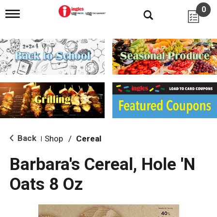
0
T
o
g
g
l
e
n
a
v
i
g
a
t
i
Back
Shop
/
Cereal
|
o
n
Barbara's Cereal, Hole 'N
Oats 8 Oz