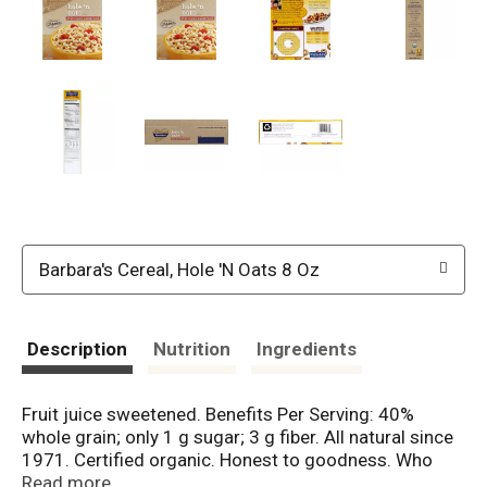
Barbara's Cereal, Hole 'N Oats 8 Oz
Description
Nutrition
Ingredients
Fruit juice sweetened. Benefits Per Serving: 40%
whole grain; only 1 g sugar; 3 g fiber. All natural since
1971. Certified organic. Honest to goodness. Who
has time to make sure the kids get nutritious food
Read more