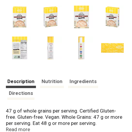
Description
Nutrition
Ingredients
Directions
47 g of whole grains per serving. Certified Gluten-
free. Gluten-free. Vegan. Whole Grains: 47 g or more
per serving. Eat 48 g or more per serving.
WholeGrainCouncil.org. No sugar added. Not a low-
Read more