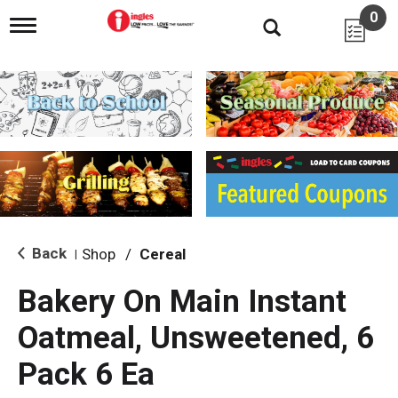
0
T
o
g
g
l
e
n
a
v
i
g
a
t
i
Back
Shop
/
Cereal
|
o
n
Bakery On Main Instant
Oatmeal, Unsweetened, 6
Pack 6 Ea