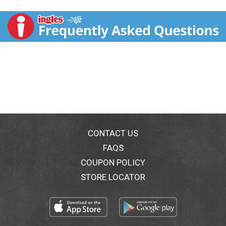
calorie food. Excellent source of ALA (An omega 3)
(Contains 320 mg ALA per 50 g serving which is 20%
of the 1.6 g daily value for ALA). Excellent source of
fiber (4 g total fat per 50 g serving). Non GMO Project
verified. nongmoproject.org. Est. 1992. Ancient grain
& seed superfood. Life is easy on Main Street. With
Bakery on Main, life is easy on Main Street. Since
1992, we've prided ourselves on our ability to craft
incredibly delicious gluten-free and celiac-friendly
goods. It's our belief that everyone should be able to
enjoy food that doesn't sacrifice taste for
wholesomeness, or indulge in a snack that's filling,
nutritious, and fits perfectly within any individualized
CONTACT US
dietary wants and needs. That's Bakery on Main
FAQS
promise - simple, effortless eating and snacking that's
COUPON POLICY
always on your terms. Made with no added sugar.
Combining a unique blend of certified gluten-free oats
STORE LOCATOR
with ancient grains quinoa and amaranth, you won't be
able to resist the wholesomeness of our traditional
unsweetened instant oatmeal! BakeryOnMain.com.
Facebook. Instagram. (at)BakeryOnMain. Our Mission