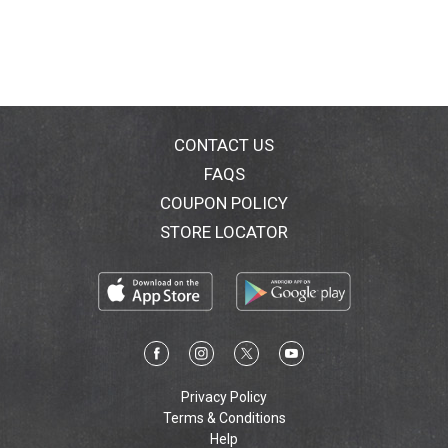
CONTACT US
FAQS
COUPON POLICY
STORE LOCATOR
Privacy Policy
Terms & Conditions
Help