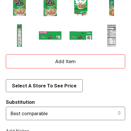
A
d
d
Select A Store To See Price
T
Substitution
o
Best comparable
L
Add Notes