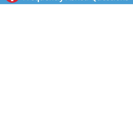
Enjoy as a snack at the office, take in an afternoon
pick-me-up, reenergize with a post-workout treat, and
indulge in a late-night bowlful of sweet, crunchy
breakfast cereal with sweet cereal milk. Kellogg's
Apple Jacks also makes a scrumptious addition to
your favorite yogurt and is a great base for
homemade trail mix, the mouthwatering options are
endless. A travel-ready food, this breakfast cereal is
perfect to pack for school lunch, enjoy as an after-
school snack, bring along to sporting events, or
indulge in during busy, on-the-go moments. Just add
your favorite dairy or nut milk and enjoy as a quick
breakfast.