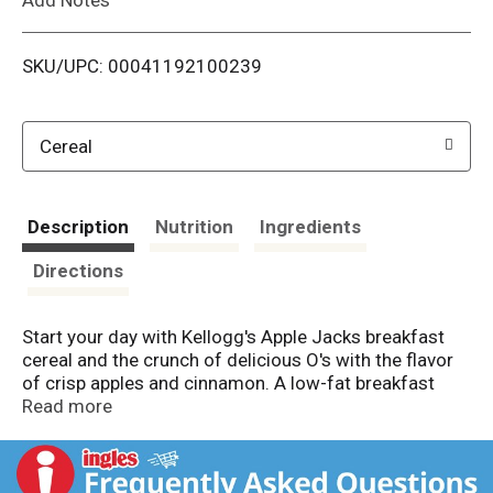
i
SKU/UPC: 00041192100239
s
t
Cereal
Description
Nutrition
Ingredients
Directions
Start your day with Kellogg's Apple Jacks breakfast
cereal and the crunch of delicious O's with the flavor
of crisp apples and cinnamon. A low-fat breakfast
cereal, Kellogg's Apple Jacks is a good source of 8
Read more
vitamins and minerals. Not just for breakfast,
Kellogg's Apple Jacks is a tasty and nutritious
addition to any meal or snack any time of the day;