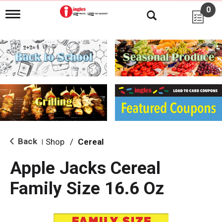
0
T
o
g
g
l
e
n
a
v
i
g
a
t
i
Back
Shop
/
Cereal
|
o
n
Apple Jacks Cereal
Family Size 16.6 Oz