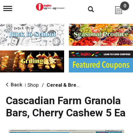
0
T
o
g
g
l
e
n
a
v
i
g
a
t
i
Back
Shop
/
Cereal & Breakfast Foods
|
o
n
Cascadian Farm Granola
Bars, Cherry Cashew 5 Ea