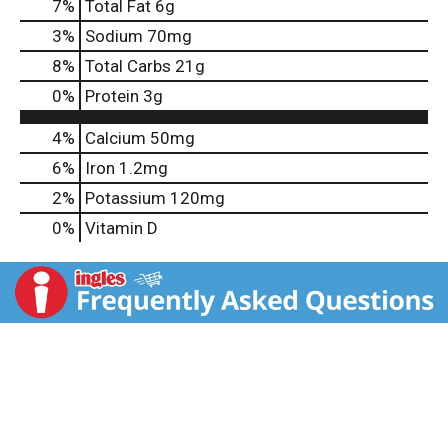
7
%
Total Fat
6g
3
%
Sodium
70mg
8
%
Total Carbs
21g
0
%
Protein
3g
4%
Calcium
50mg
6%
Iron
1.2mg
2%
Potassium
120mg
0%
Vitamin D