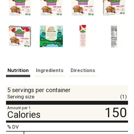
Nutrition
Ingredients
Directions
5 servings per container
Serving size
(1)
150
Amount per 1
Calories
% DV