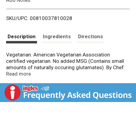
i
SKU/UPC: 00810037810028
s
t
Description
Ingredients
Directions
Vegetarian. American Vegetarian Association
certified vegetarian. No added MSG (Contains small
amounts of naturally occuring glutamates). By Chef
Woo. RamenByChefWoo.com. Lovingly made in the
Read more
USA.