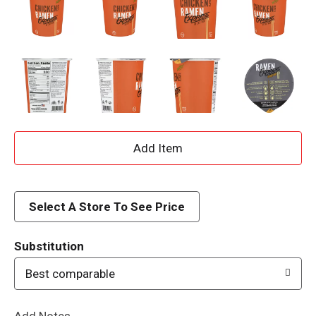
A
d
d
Select A Store To See Price
T
Substitution
o
Best comparable
L
Add Notes