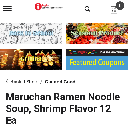
0
T
o
g
g
l
e
n
a
v
i
g
a
t
i
Back
Shop
/
Canned Goods, Soups & Broths
|
o
n
Maruchan Ramen Noodle
Soup, Shrimp Flavor 12
Ea