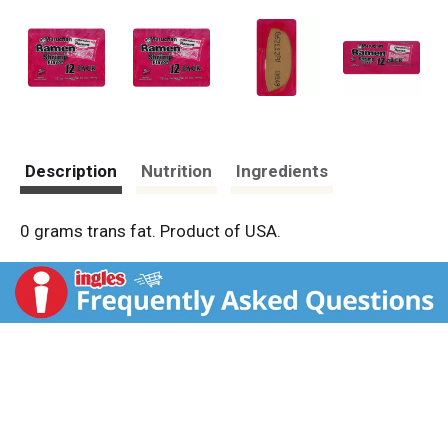
Description
Nutrition
Ingredients
0 grams trans fat. Product of USA.