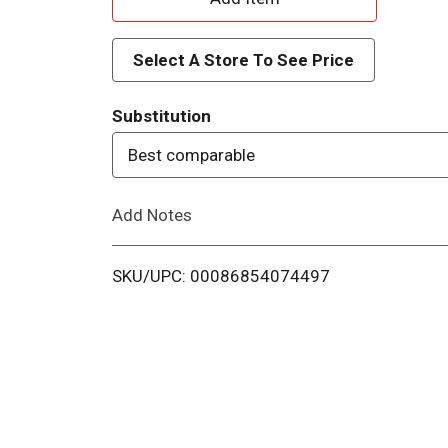
d
Select A Store To See Price
d
Substitution
T
Best comparable
o
Add Notes
L
i
SKU/UPC: 00086854074497
s
t