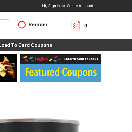
Hi,
Sign In
Or
Create Account
Reorder
0
Load To Card Coupons