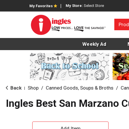
My Store:
Select Store
My Favorites
Prod
Weekly Ad
Back
Shop
/
Canned Goods, Soups & Broths
/
Can
|
Ingles Best San Marzano 
A