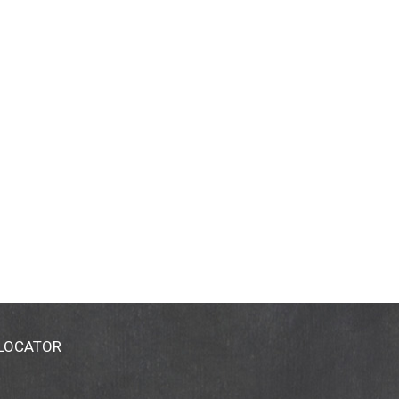
 LOCATOR