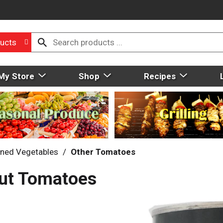
ucts
My Store
Shop
Recipes
ned Vegetables
/
Other Tomatoes
Cut Tomatoes