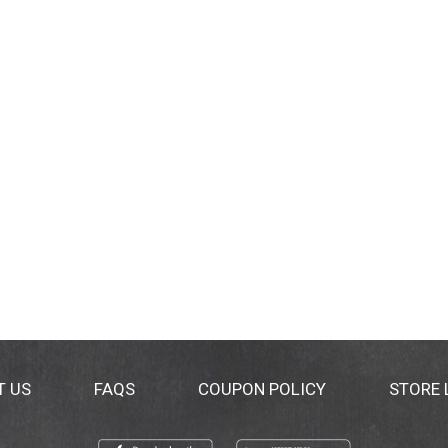
T US
FAQS
COUPON POLICY
STORE