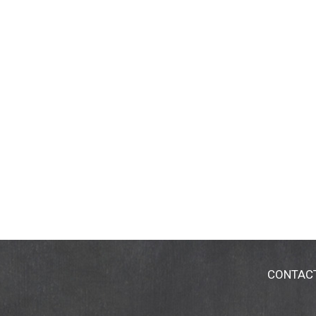
CONTAC