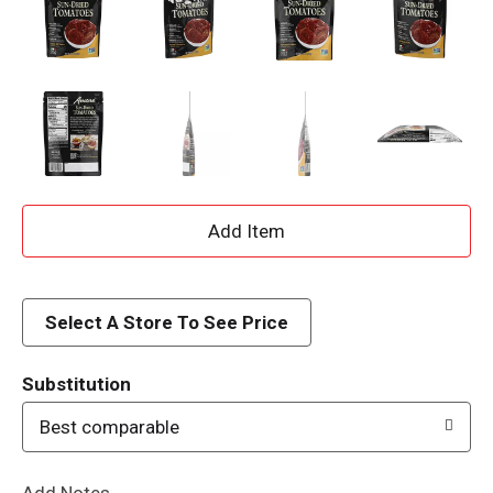
A
d
d
Select A Store To See Price
T
Substitution
o
Best comparable
L
Add Notes