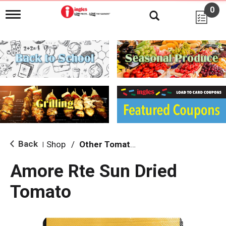
0
T
o
g
g
l
e
n
a
v
i
g
a
t
i
Back
Shop
/
Other Tomatoes
|
o
n
Amore Rte Sun Dried
Tomato