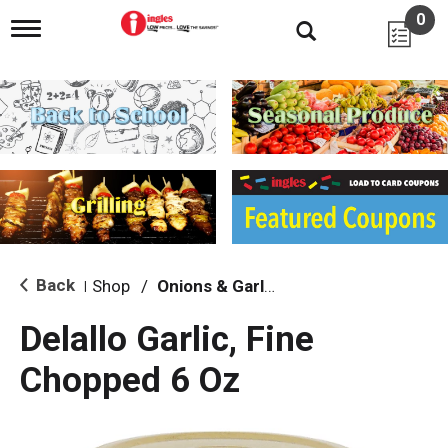
0
T
o
g
g
l
e
n
a
v
i
g
a
t
i
Back
Shop
/
Onions & Garlic
|
o
n
Delallo Garlic, Fine
Chopped 6 Oz