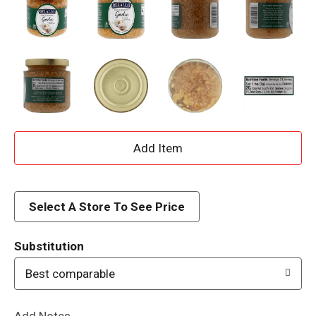
A
d
d
Select A Store To See Price
T
Substitution
o
Best comparable
L
Add Notes