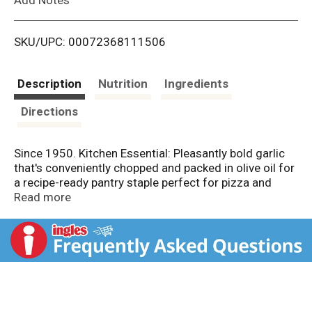
i
SKU/UPC: 00072368111506
s
t
Description
Nutrition
Ingredients
Directions
Since 1950. Kitchen Essential: Pleasantly bold garlic
that's conveniently chopped and packed in olive oil for
a recipe-ready pantry staple perfect for pizza and
pasta sauces, marinades, roasts, dressings, spreads
Read more
and more. 1 tsp. = 1 clove of garlic.