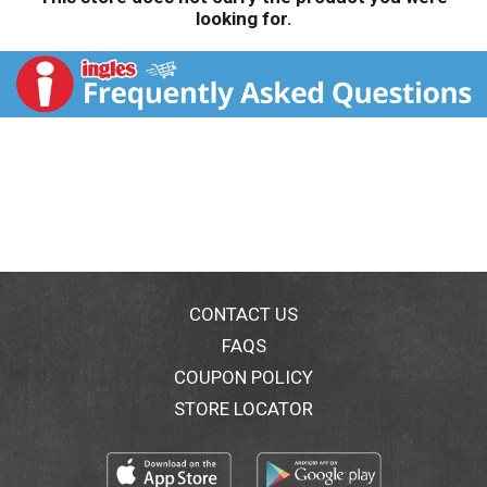
looking for.
CONTACT US
FAQS
COUPON POLICY
STORE LOCATOR