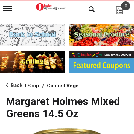
0
T
o
g
g
l
e
n
a
v
i
g
a
t
i
Back
Shop
/
Canned Vegetables
|
o
n
Margaret Holmes Mixed
Greens 14.5 Oz