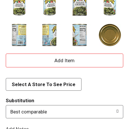
A
d
d
Select A Store To See Price
T
Substitution
o
Best comparable
L
Add Notes