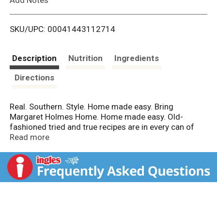
i
SKU/UPC: 00041443112714
s
t
Description
Nutrition
Ingredients
Directions
Real. Southern. Style. Home made easy. Bring
Margaret Holmes Home. Home made easy. Old-
fashioned tried and true recipes are in every can of
Margaret Holmes vegetables. Only the freshest
Read more
vegetables are harvested then cleaned, prepped and
slow simmered for you to enjoy in minutes. If it says
Margaret Holmes, it says it all. Homemade Made Easy:
Savor the natural goodness of real Southern style
vegetables every time you bring Margaret Holmes
home. Then simply - Heat, eat & enjoy!