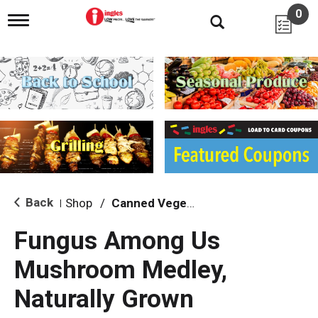
0
T
o
g
g
l
e
n
a
v
i
g
a
t
i
Back
Shop
/
Canned Vegetables
|
o
n
Fungus Among Us
Mushroom Medley,
Naturally Grown