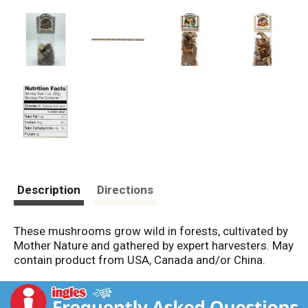
Description
Directions
These mushrooms grow wild in forests, cultivated by
Mother Nature and gathered by expert harvesters. May
contain product from USA, Canada and/or China.