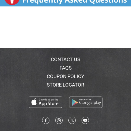
CONTACT US
FAQS
COUPON POLICY
STORE LOCATOR